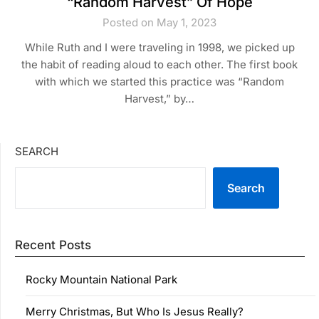
“Random Harvest” Of Hope
Posted on May 1, 2023
While Ruth and I were traveling in 1998, we picked up
the habit of reading aloud to each other. The first book
with which we started this practice was “Random
Harvest,” by…
SEARCH
Search
Recent Posts
Rocky Mountain National Park
Merry Christmas, But Who Is Jesus Really?