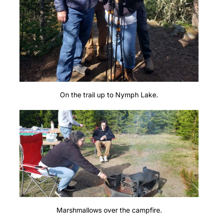
On the trail up to Nymph Lake.
Marshmallows over the campfire.