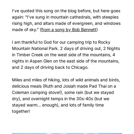
I’ve quoted this song on the blog before, but here goes
again: “I’ve sung in mountain cathedrals, with steeples
rising high, and altars made of evergreen, and windows
made of sky.” (
from a song by Bob Bennett
)
I am thankful to God for our camping trip to Rocky
Mountain National Park. 2 days of driving out, 2 Nights
in Timber Creek on the west side of the mountains, 4
nights in Aspen Glen on the east side of the mountains,
and 2 days of driving back to Chicago.
Miles and miles of hiking, lots of wild animals and birds,
delicious meals (Ruth and Josiah made Pad Thai on a
Coleman camping stove!), some rain (but we stayed
dry), and overnight temps in the 30s-40s (but we
stayed warm… enough), and lots of family time
together!