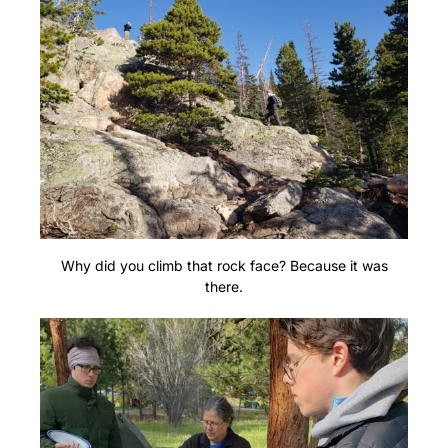
Why did you climb that rock face? Because it was
there.