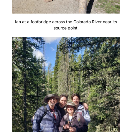
Ian at a footbridge across the Colorado River near its
source point.