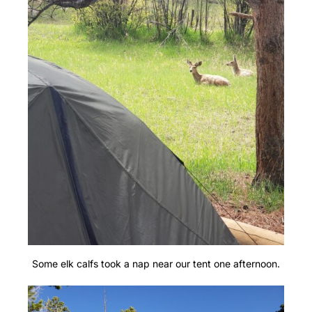
Some elk calfs took a nap near our tent one afternoon.