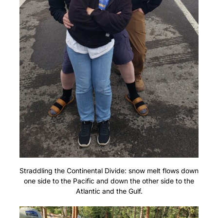
Straddling the Continental Divide: snow melt flows down
one side to the Pacific and down the other side to the
Atlantic and the Gulf.