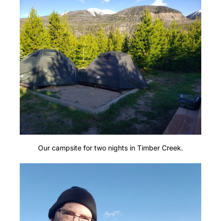
Our campsite for two nights in Timber Creek.