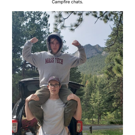
Campfire chats.