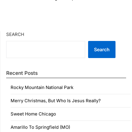
SEARCH
Search
Recent Posts
Rocky Mountain National Park
Merry Christmas, But Who Is Jesus Really?
Sweet Home Chicago
Amarillo To Springfield (MO)