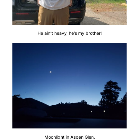
He ain’t heavy, he’s my brother!
Moonlight in Aspen Glen.