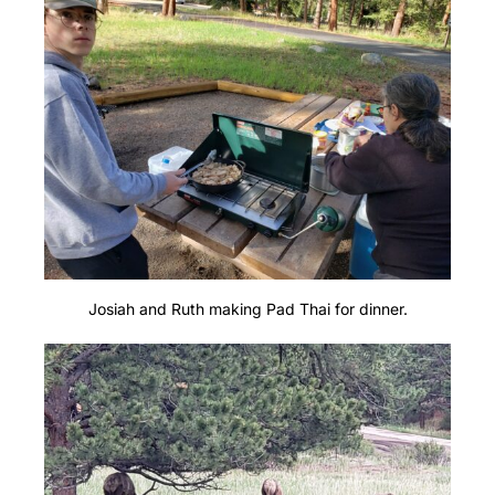
Josiah and Ruth making Pad Thai for dinner.