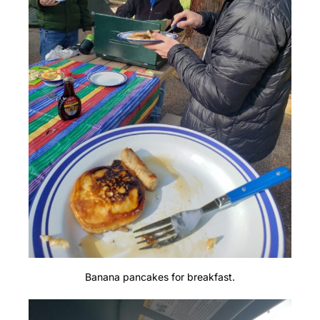
Banana pancakes for breakfast.