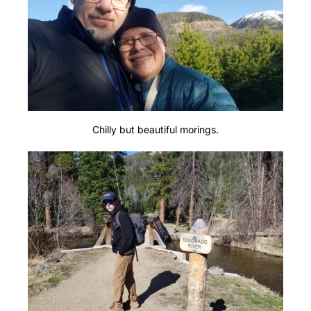
Chilly but beautiful morings.