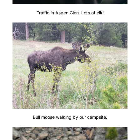
Traffic in Aspen Glen. Lots of elk!
Bull moose walking by our campsite.