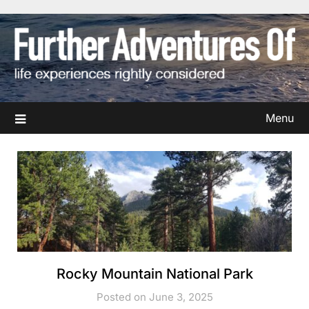
Skip
to
content
Menu
Rocky Mountain National Park
Posted on June 3, 2025