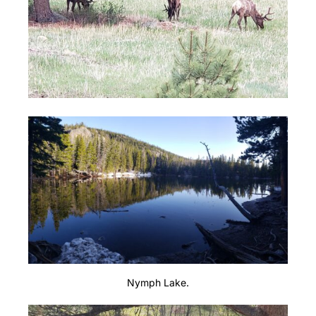
Nymph Lake.