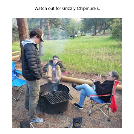
Watch out for Grizzly Chipmunks.