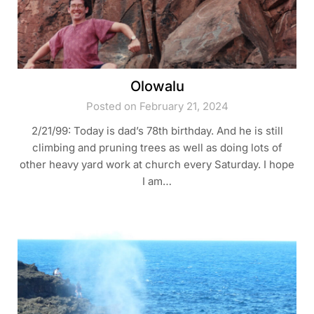
Olowalu
Posted on February 21, 2024
2/21/99: Today is dad’s 78th birthday. And he is still
climbing and pruning trees as well as doing lots of
other heavy yard work at church every Saturday. I hope
I am…