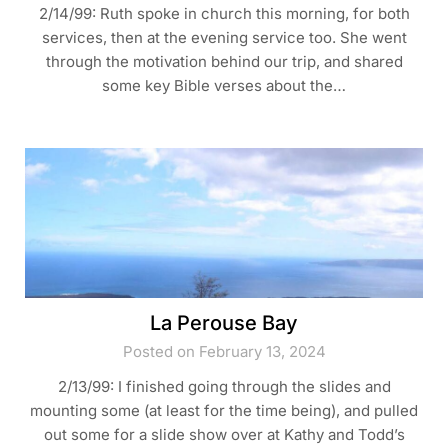
2/14/99: Ruth spoke in church this morning, for both
services, then at the evening service too. She went
through the motivation behind our trip, and shared
some key Bible verses about the…
La Perouse Bay
Posted on February 13, 2024
2/13/99: I finished going through the slides and
mounting some (at least for the time being), and pulled
out some for a slide show over at Kathy and Todd’s