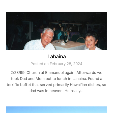
Lahaina
Posted on February 28, 2024
2/28/99: Church at Emmanuel again. Afterwards we
took Dad and Mom out to lunch in Lahaina. Found a
terrific buffet that served primarily Hawai’ian dishes, so
dad was in heaven! He really…