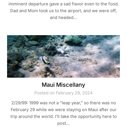
imminent departure gave a sad flavor even to the food.
Dad and Mom took us to the airport, and we were off,
and headed…
Maui Miscellany
Posted on February 29, 2024
2/29/99: 1999 was not a “leap year,” so there was no
February 29 while we were staying on Maui after our
trip around the world. I’ll take the opportunity here to
post…