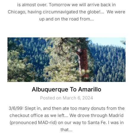
is almost over. Tomorrow we will arrive back in
Chicago, having circumnavigated the globe!… We were
up and on the road from…
Albuquerque To Amarillo
Posted on March 6, 2024
3/6/99: Slept in, and then ate too many donuts from the
checkout office as we left… We drove through Madrid
(pronounced MAD·rid) on our way to Santa Fe. I was in
that…