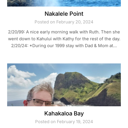
Nakalele Point
Posted on February 20, 2024
2/20/99: A nice early morning walk with Ruth. Then she
went down to Kahului with Kathy for the rest of the day.
2/20/24: *During our 1999 stay with Dad & Mom at…
Kahakaloa Bay
Posted on February 19, 2024