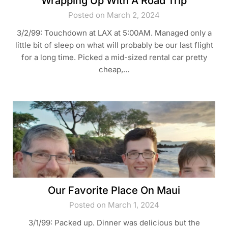
Wrapping Up With A Road Trip
Posted on March 2, 2024
3/2/99: Touchdown at LAX at 5:00AM. Managed only a
little bit of sleep on what will probably be our last flight
for a long time. Picked a mid-sized rental car pretty
cheap,…
Our Favorite Place On Maui
Posted on March 1, 2024
3/1/99: Packed up. Dinner was delicious but the