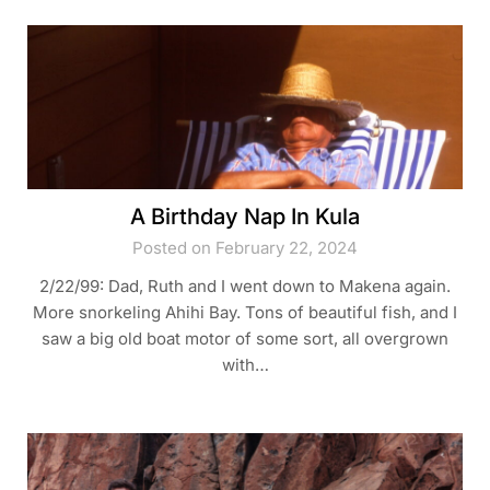
A Birthday Nap In Kula
Posted on February 22, 2024
2/22/99: Dad, Ruth and I went down to Makena again.
More snorkeling Ahihi Bay. Tons of beautiful fish, and I
saw a big old boat motor of some sort, all overgrown
with…