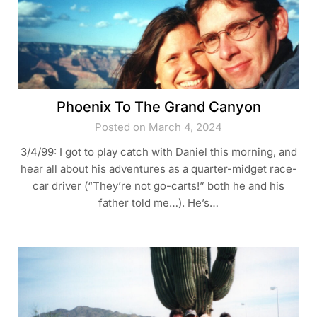
Phoenix To The Grand Canyon
Posted on March 4, 2024
3/4/99: I got to play catch with Daniel this morning, and
hear all about his adventures as a quarter-midget race-
car driver (“They’re not go-carts!” both he and his
father told me…). He’s…