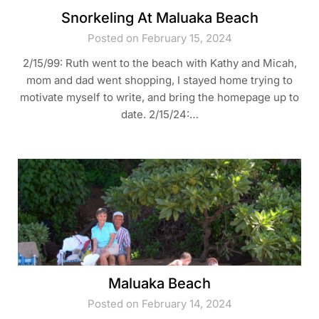
Snorkeling At Maluaka Beach
Posted on February 15, 2024
2/15/99: Ruth went to the beach with Kathy and Micah,
mom and dad went shopping, I stayed home trying to
motivate myself to write, and bring the homepage up to
date. 2/15/24:…
Maluaka Beach
Posted on February 14, 2024