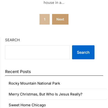
house in a…
Posts
1
Next
pagination
SEARCH
Search
Recent Posts
Rocky Mountain National Park
Merry Christmas, But Who Is Jesus Really?
Sweet Home Chicago