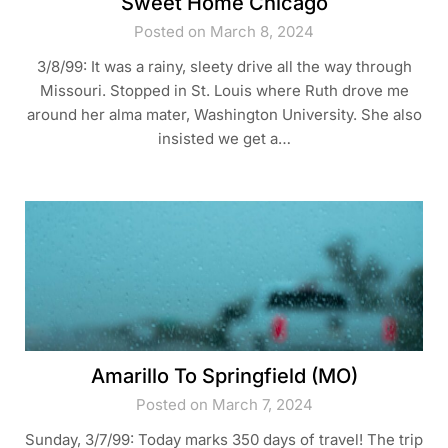
Sweet Home Chicago
Posted on March 8, 2024
3/8/99: It was a rainy, sleety drive all the way through
Missouri. Stopped in St. Louis where Ruth drove me
around her alma mater, Washington University. She also
insisted we get a…
Amarillo To Springfield (MO)
Posted on March 7, 2024
Sunday, 3/7/99: Today marks 350 days of travel! The trip