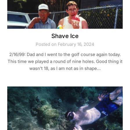
Shave Ice
Posted on February 16, 2024
2/16/99: Dad and I went to the golf course again today.
This time we played a round of nine holes. Good thing it
wasn’t 18, as I am not as in shape…