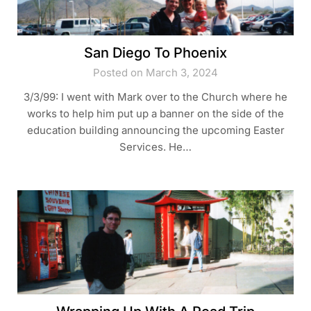
San Diego To Phoenix
Posted on March 3, 2024
3/3/99: I went with Mark over to the Church where he
works to help him put up a banner on the side of the
education building announcing the upcoming Easter
Services. He…