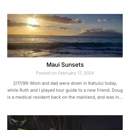
Maui Sunsets
Posted on February 17, 2024
2/17/99: Mom and dad were down in Kahului today,
while Ruth and I played tour guide to a new friend. Doug
is a medical resident back on the mainland, and was in…