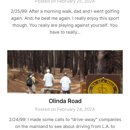
Posted on February 25, 2024
2/25/99: After a morning walk, dad and I went golfing
again. And, he beat me again. I really enjoy this sport
though. You really are playing against yourself. You
have to really…
Olinda Road
Posted on February 24, 2024
2/24/99: I made some calls to “drive-away” companies
on the mainland to see about driving from L.A. to