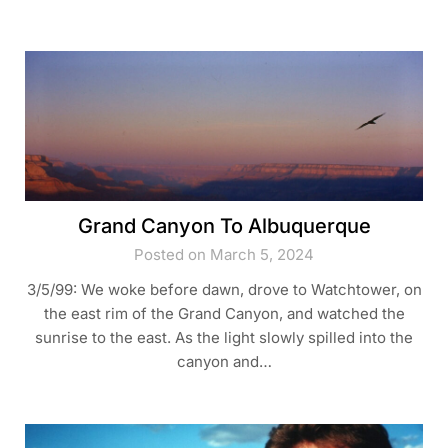
Grand Canyon To Albuquerque
Posted on March 5, 2024
3/5/99: We woke before dawn, drove to Watchtower, on
the east rim of the Grand Canyon, and watched the
sunrise to the east. As the light slowly spilled into the
canyon and…