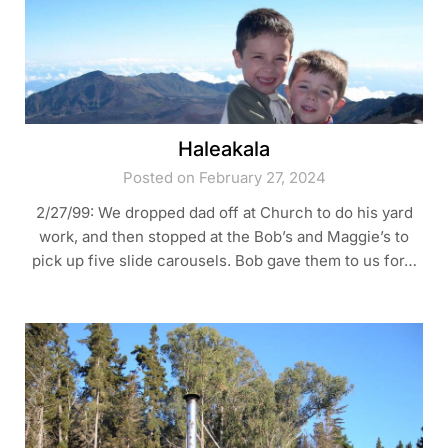
Haleakala
Posted on February 27, 2024
2/27/99: We dropped dad off at Church to do his yard
work, and then stopped at the Bob’s and Maggie’s to
pick up five slide carousels. Bob gave them to us for…