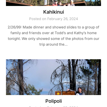
Kahikinui
Posted on February 26, 2024
2/26/99: Made dinner and showed slides to a group of
family and friends over at Todd’s and Kathy’s home
tonight. We only showed some of the photos from our
trip around the…
Polipoli