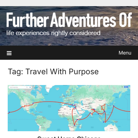
Skip
to
content
Menu
Tag:
Travel With Purpose