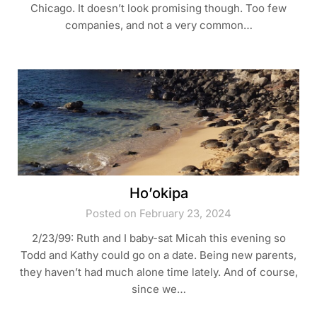
Chicago. It doesn’t look promising though. Too few
companies, and not a very common…
Ho’okipa
Posted on February 23, 2024
2/23/99: Ruth and I baby-sat Micah this evening so
Todd and Kathy could go on a date. Being new parents,
they haven’t had much alone time lately. And of course,
since we…