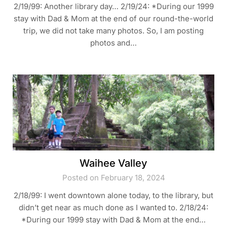
2/19/99: Another library day… 2/19/24: *During our 1999
stay with Dad & Mom at the end of our round-the-world
trip, we did not take many photos. So, I am posting
photos and…
Waihee Valley
Posted on February 18, 2024
2/18/99: I went downtown alone today, to the library, but
didn’t get near as much done as I wanted to. 2/18/24:
*During our 1999 stay with Dad & Mom at the end…