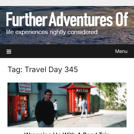
Skip
to
content
Menu
Tag:
Travel Day 345