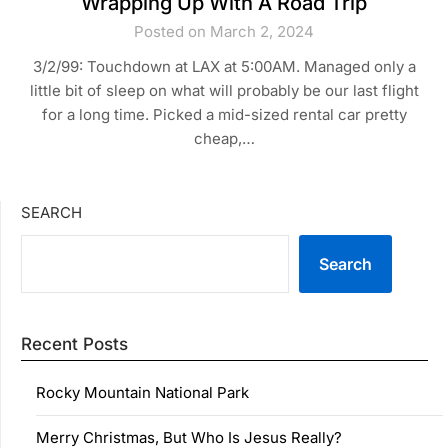
Wrapping Up With A Road Trip
Posted on March 2, 2024
3/2/99: Touchdown at LAX at 5:00AM. Managed only a
little bit of sleep on what will probably be our last flight
for a long time. Picked a mid-sized rental car pretty
cheap,…
SEARCH
Search
Recent Posts
Rocky Mountain National Park
Merry Christmas, But Who Is Jesus Really?