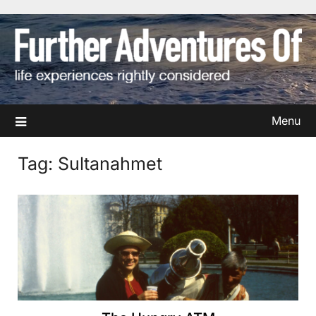
Skip
to
content
Menu
Tag:
Sultanahmet