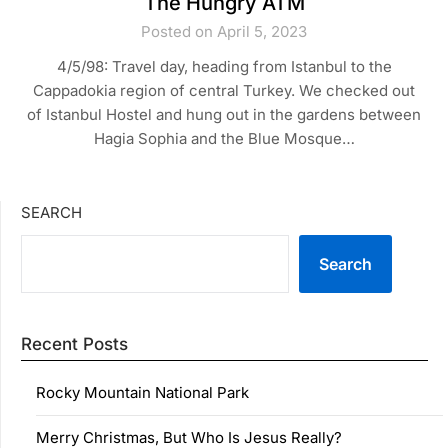
The Hungry ATM
Posted on April 5, 2023
4/5/98: Travel day, heading from Istanbul to the
Cappadokia region of central Turkey. We checked out
of Istanbul Hostel and hung out in the gardens between
Hagia Sophia and the Blue Mosque…
SEARCH
Search
Recent Posts
Rocky Mountain National Park
Merry Christmas, But Who Is Jesus Really?