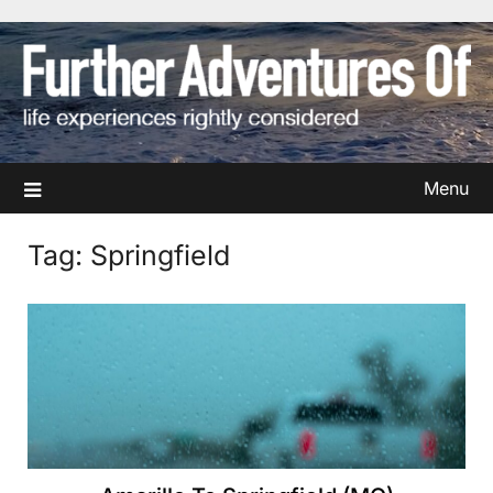
Skip
to
content
Menu
Tag:
Springfield