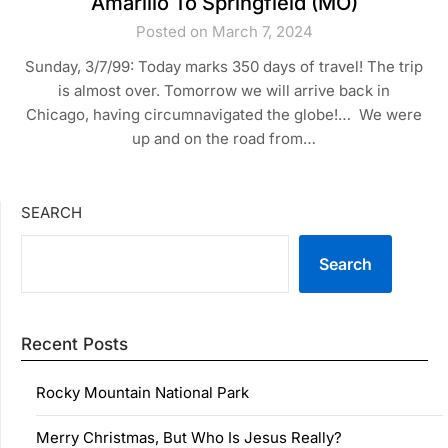
Amarillo To Springfield (MO)
Posted on March 7, 2024
Sunday, 3/7/99: Today marks 350 days of travel! The trip
is almost over. Tomorrow we will arrive back in
Chicago, having circumnavigated the globe!… We were
up and on the road from…
SEARCH
Search
Recent Posts
Rocky Mountain National Park
Merry Christmas, But Who Is Jesus Really?