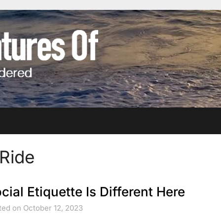
 Ride
cial Etiquette Is Different Here
ted on October 12, 2023