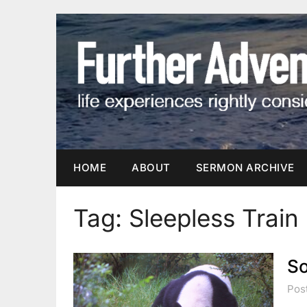
Skip
to
content
HOME
ABOUT
SERMON ARCHIVE
Tag:
Sleepless Train
So
Pos