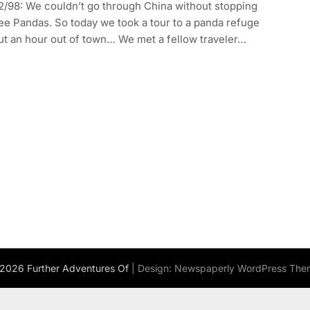
2/98: We couldn’t go through China without stopping
ee Pandas. So today we took a tour to a panda refuge
ut an hour out of town… We met a fellow traveler…
2026 Further Adventures Of
| Design:
Newspaperly WordPress The