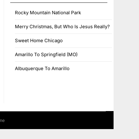
Rocky Mountain National Park
Merry Christmas, But Who Is Jesus Really?
Sweet Home Chicago
Amarillo To Springfield (MO)
Albuquerque To Amarillo
me