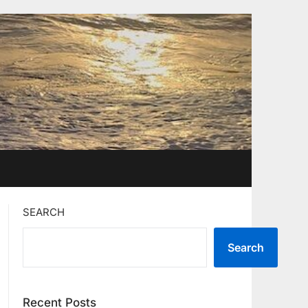
SEARCH
Search
Recent Posts