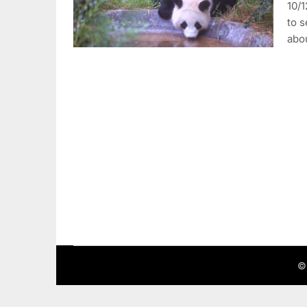
10/1
to s
abo
©