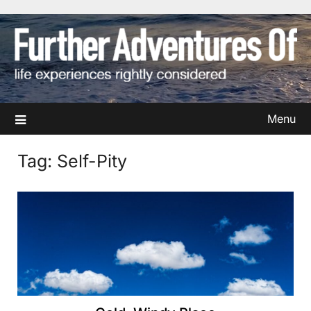
Skip
to
content
Menu
Tag:
Self-Pity