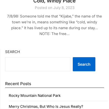
Cold, Windy Place
Posted on July 8, 2023
7/8/98: Someone told me that “Kijabe,” the name of the
town we’re in, means something like “cold, windy
place.” It has lived up to its name during our stay…
NOTE: The free…
SEARCH
Search
Recent Posts
Rocky Mountain National Park
Merry Christmas, But Who Is Jesus Really?