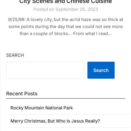
City Scenes and Chinese Cuisine
Posted on September 25, 2023
9/25/98: A lovely city, but the acrid haze was so thick at
some points during the day that we could not see more
than a couple of blocks… From what I read…
SEARCH
Search
Recent Posts
Rocky Mountain National Park
Merry Christmas, But Who Is Jesus Really?