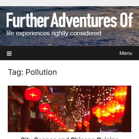
Skip
to
content
Menu
Tag:
Pollution