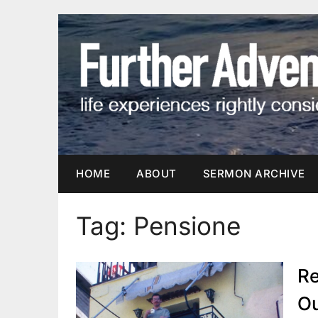
Skip
to
content
HOME
ABOUT
SERMON ARCHIVE
Tag:
Pensione
Re
O