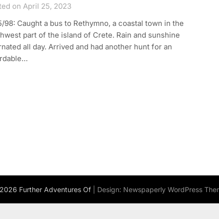
ed on April 25, 2023
/98: Caught a bus to Rethymno, a coastal town in the
hwest part of the island of Crete. Rain and sunshine
rnated all day. Arrived and had another hunt for an
ordable…
2026 Further Adventures Of
| Design:
Newspaperly WordPress The