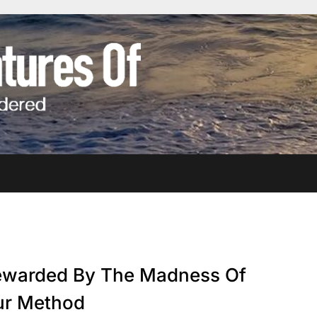
warded By The Madness Of
ur Method