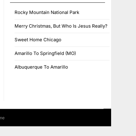
Rocky Mountain National Park
Merry Christmas, But Who Is Jesus Really?
Sweet Home Chicago
Amarillo To Springfield (MO)
Albuquerque To Amarillo
me