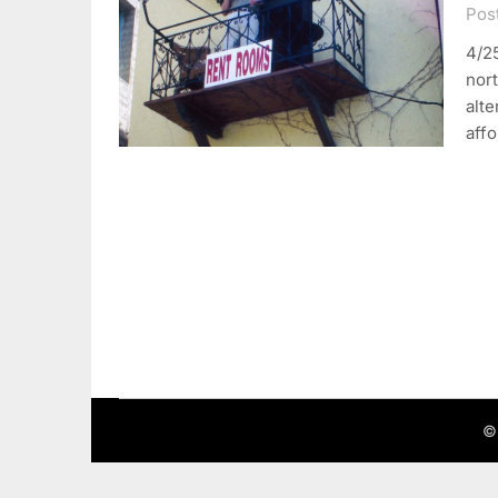
Post
4/25
nort
alte
aff
©