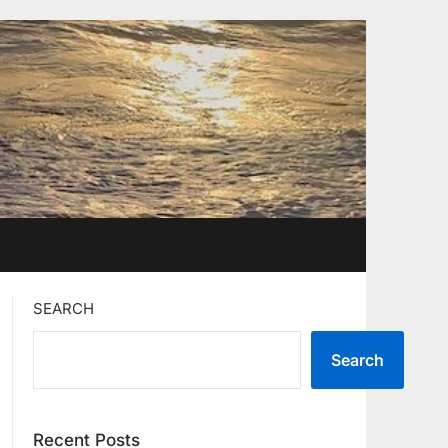
SEARCH
Search
Recent Posts