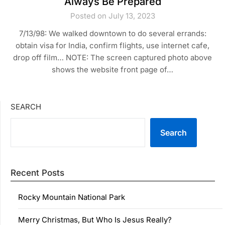
Always Be Prepared
Posted on July 13, 2023
7/13/98: We walked downtown to do several errands:
obtain visa for India, confirm flights, use internet cafe,
drop off film… NOTE: The screen captured photo above
shows the website front page of…
SEARCH
Search
Recent Posts
Rocky Mountain National Park
Merry Christmas, But Who Is Jesus Really?