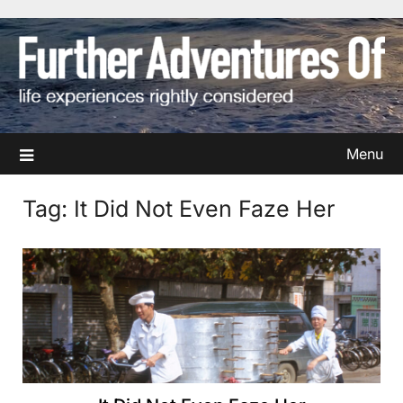
Skip
to
content
Menu
Tag:
It Did Not Even Faze Her