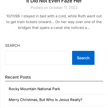
It Did Not Even Faze Her
Posted on October 11, 2023
10/11/98: I stayed in bed with a cold, while Ruth went out
to get train tickets onward… On her way over one of the
bridges that spans a canal she noticed a…
SEARCH
Search
Recent Posts
Rocky Mountain National Park
Merry Christmas, But Who Is Jesus Really?