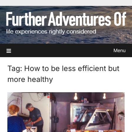
Skip
to
content
Menu
Tag:
How to be less efficient but
more healthy