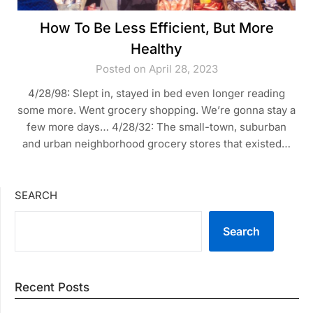
How To Be Less Efficient, But More
Healthy
Posted on April 28, 2023
4/28/98: Slept in, stayed in bed even longer reading
some more. Went grocery shopping. We’re gonna stay a
few more days… 4/28/32: The small-town, suburban
and urban neighborhood grocery stores that existed…
SEARCH
Search
Recent Posts