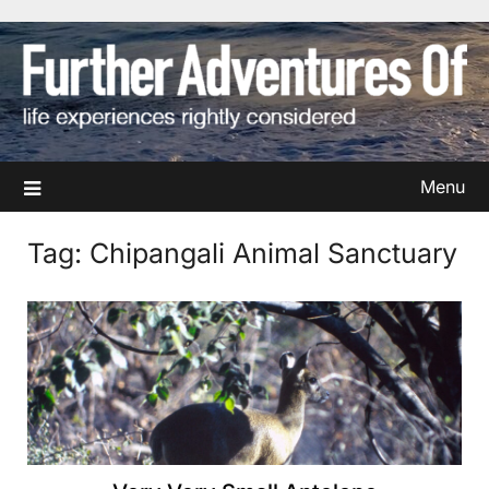
Skip
to
content
Menu
Tag:
Chipangali Animal Sanctuary