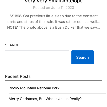
Very Very Small Antelope
Posted on June 11, 2023
6/11/98: Got precious little sleep due to the constant
starts and stops of the train. It was rather cold as well…
NOTE: The photo above is a Bush Duiker that we saw…
SEARCH
Search
Recent Posts
Rocky Mountain National Park
Merry Christmas, But Who Is Jesus Really?