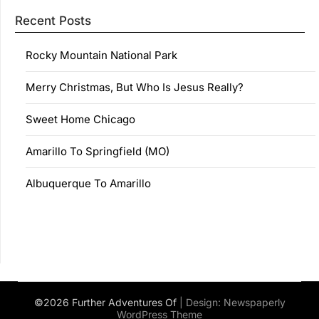
Recent Posts
Rocky Mountain National Park
Merry Christmas, But Who Is Jesus Really?
Sweet Home Chicago
Amarillo To Springfield (MO)
Albuquerque To Amarillo
©2026 Further Adventures Of
| Design:
Newspaperly
WordPress Theme