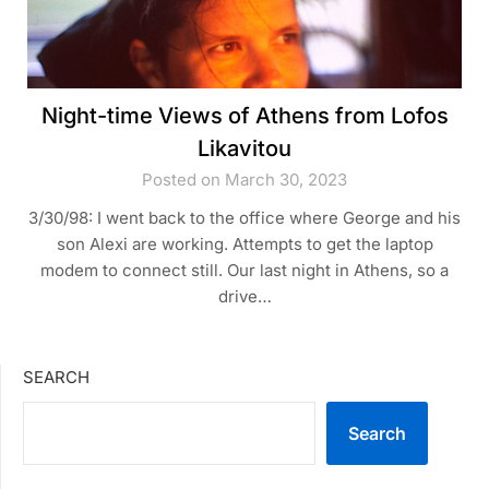
Night-time Views of Athens from Lofos
Likavitou
Posted on March 30, 2023
3/30/98: I went back to the office where George and his
son Alexi are working. Attempts to get the laptop
modem to connect still. Our last night in Athens, so a
drive…
SEARCH
Search