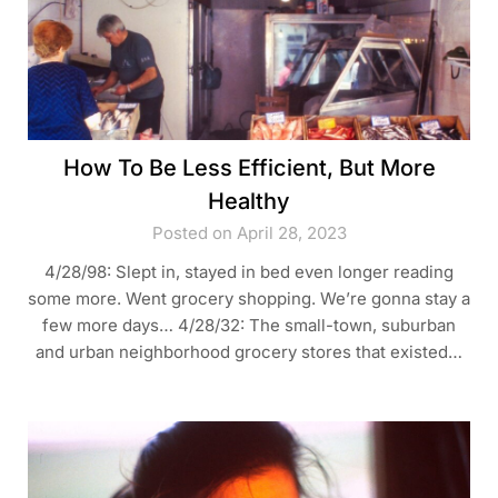
How To Be Less Efficient, But More
Healthy
Posted on April 28, 2023
4/28/98: Slept in, stayed in bed even longer reading
some more. Went grocery shopping. We’re gonna stay a
few more days… 4/28/32: The small-town, suburban
and urban neighborhood grocery stores that existed…