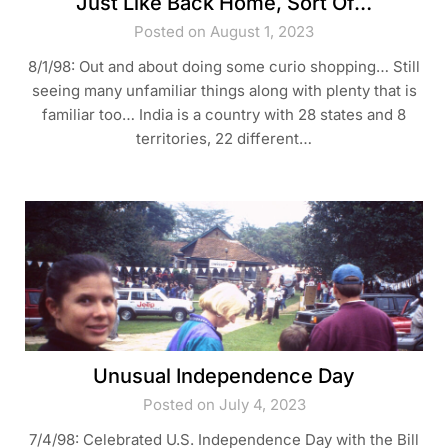
Just Like Back Home, Sort Of…
Posted on August 1, 2023
8/1/98: Out and about doing some curio shopping… Still
seeing many unfamiliar things along with plenty that is
familiar too… India is a country with 28 states and 8
territories, 22 different…
Unusual Independence Day
Posted on July 4, 2023
7/4/98: Celebrated U.S. Independence Day with the Bill