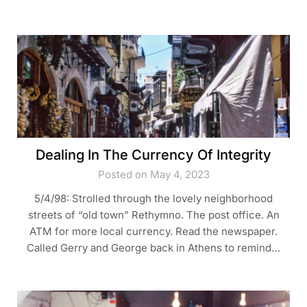
Dealing In The Currency Of Integrity
Posted on May 4, 2023
5/4/98: Strolled through the lovely neighborhood
streets of “old town” Rethymno. The post office. An
ATM for more local currency. Read the newspaper.
Called Gerry and George back in Athens to remind…