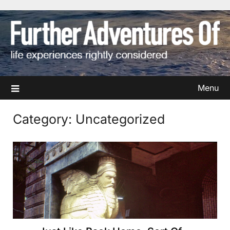
Skip
to
content
Menu
Category:
Uncategorized