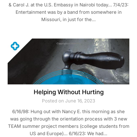
& Carol J. at the U.S. Embassy in Nairobi today… 7/4/23:
Entertainment was by a band from somewhere in
Missouri, in just for the…
Helping Without Hurting
Posted on June 16, 2023
6/16/98: Hung out with Nancy E. this morning as she
was going through the orientation process with 3 new
TEAM summer project members (college students from
US and Europe)… 6/16/23: We had…