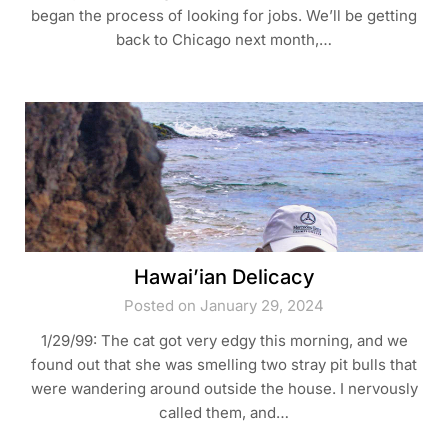
began the process of looking for jobs. We’ll be getting
back to Chicago next month,…
Hawai’ian Delicacy
Posted on January 29, 2024
1/29/99: The cat got very edgy this morning, and we
found out that she was smelling two stray pit bulls that
were wandering around outside the house. I nervously
called them, and…