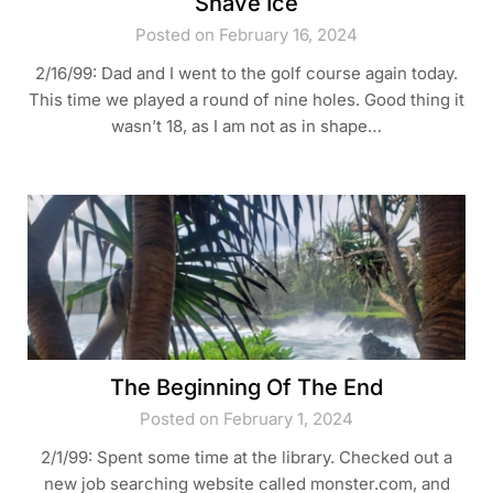
Shave Ice
Posted on February 16, 2024
2/16/99: Dad and I went to the golf course again today.
This time we played a round of nine holes. Good thing it
wasn’t 18, as I am not as in shape…
The Beginning Of The End
Posted on February 1, 2024
2/1/99: Spent some time at the library. Checked out a
new job searching website called monster.com, and