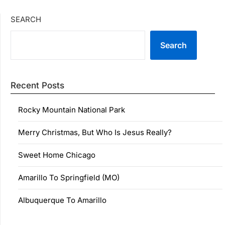
SEARCH
Search
Recent Posts
Rocky Mountain National Park
Merry Christmas, But Who Is Jesus Really?
Sweet Home Chicago
Amarillo To Springfield (MO)
Albuquerque To Amarillo