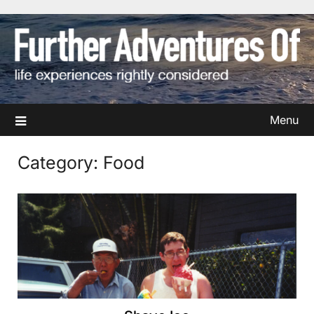
Skip
to
content
Menu
Category:
Food