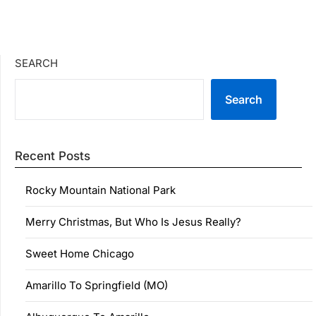
SEARCH
Search
Recent Posts
Rocky Mountain National Park
Merry Christmas, But Who Is Jesus Really?
Sweet Home Chicago
Amarillo To Springfield (MO)