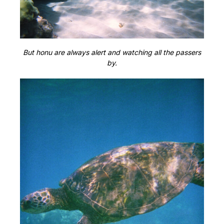
But honu are always alert and watching all the passers
by.