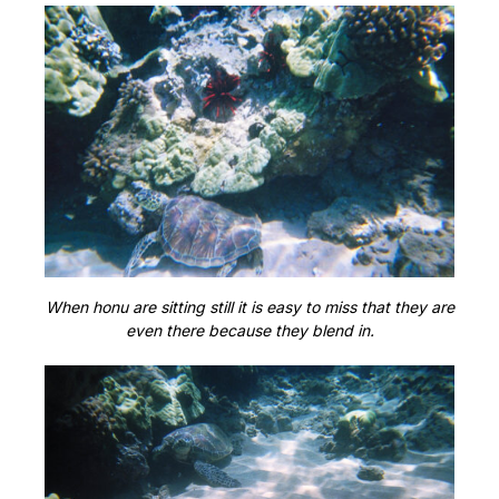
When honu are sitting still it is easy to miss that they are
even there because they blend in.