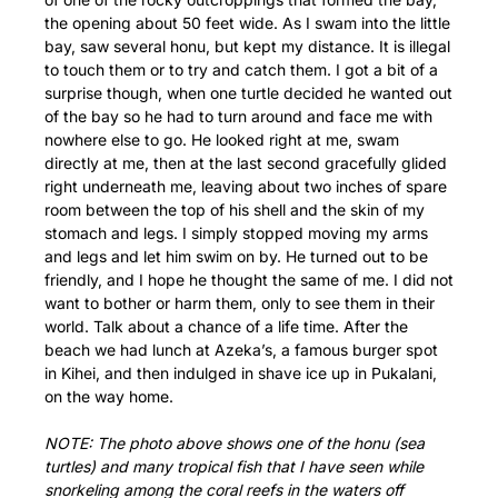
the opening about 50 feet wide. As I swam into the little
bay, saw several honu, but kept my distance. It is illegal
to touch them or to try and catch them. I got a bit of a
surprise though, when one turtle decided he wanted out
of the bay so he had to turn around and face me with
nowhere else to go. He looked right at me, swam
directly at me, then at the last second gracefully glided
right underneath me, leaving about two inches of spare
room between the top of his shell and the skin of my
stomach and legs. I simply stopped moving my arms
and legs and let him swim on by. He turned out to be
friendly, and I hope he thought the same of me. I did not
want to bother or harm them, only to see them in their
world. Talk about a chance of a life time. After the
beach we had lunch at Azeka’s, a famous burger spot
in Kihei, and then indulged in shave ice up in Pukalani,
on the way home.
NOTE: The photo above shows one of the honu (sea
turtles) and many tropical fish that I have seen while
snorkeling among the coral reefs in the waters off