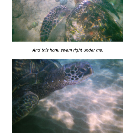
And this honu swam right under me.