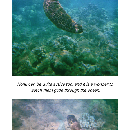
Honu can be quite active too, and it is a wonder to
watch them glide through the ocean.