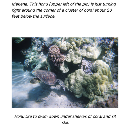
Makena. This honu (upper left of the pic) is just turning
right around the corner of a cluster of coral about 20
feet below the surface..
Honu like to swim down under shelves of coral and sit
still.