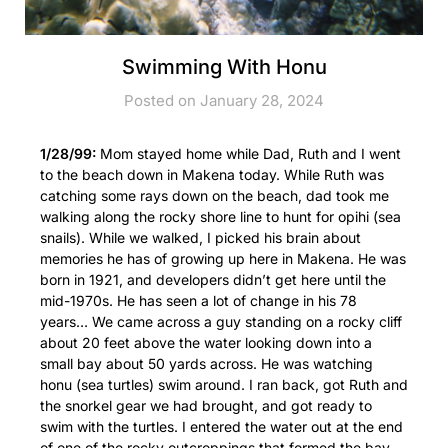
Swimming With Honu
Posted on January 28, 2024
1/28/99:
Mom stayed home while Dad, Ruth and I went
to the beach down in Makena today. While Ruth was
catching some rays down on the beach, dad took me
walking along the rocky shore line to hunt for opihi (sea
snails). While we walked, I picked his brain about
memories he has of growing up here in Makena. He was
born in 1921, and developers didn’t get here until the
mid-1970s. He has seen a lot of change in his 78
years… We came across a guy standing on a rocky cliff
about 20 feet above the water looking down into a
small bay about 50 yards across. He was watching
honu (sea turtles) swim around. I ran back, got Ruth and
the snorkel gear we had brought, and got ready to
swim with the turtles. I entered the water out at the end
of one of the rocky outcroppings that formed the bay,