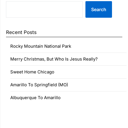
Search
Recent Posts
Rocky Mountain National Park
Merry Christmas, But Who Is Jesus Really?
Sweet Home Chicago
Amarillo To Springfield (MO)
Albuquerque To Amarillo