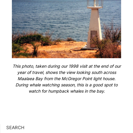
This photo, taken during our 1998 visit at the end of our
year of travel, shows the view looking south across
Maalaea Bay from the McGregor Point light house.
During whale watching season, this is a good spot to
watch for humpback whales in the bay.
SEARCH