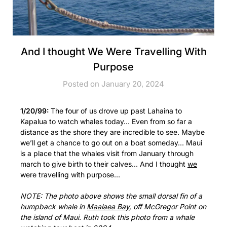
And I thought We Were Travelling With
Purpose
Posted on January 20, 2024
1/20/99:
The four of us drove up past Lahaina to
Kapalua to watch whales today… Even from so far a
distance as the shore they are incredible to see. Maybe
we’ll get a chance to go out on a boat someday… Maui
is a place that the whales visit from January through
march to give birth to their calves… And I thought
we
were travelling with purpose…
NOTE: The photo above shows the small dorsal fin of a
humpback whale in
Maalaea Bay
, off McGregor Point on
the island of Maui. Ruth took this photo from a whale