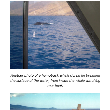
Another photo of a humpback whale dorsal fin breaking
the surface of the water, from inside the whale watching
tour boat.