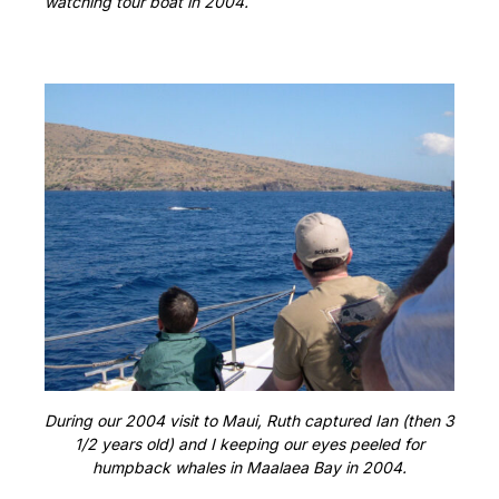
watching tour boat in 2004.
During our 2004 visit to Maui, Ruth captured Ian (then 3
1/2 years old) and I keeping our eyes peeled for
humpback whales in Maalaea Bay in 2004.