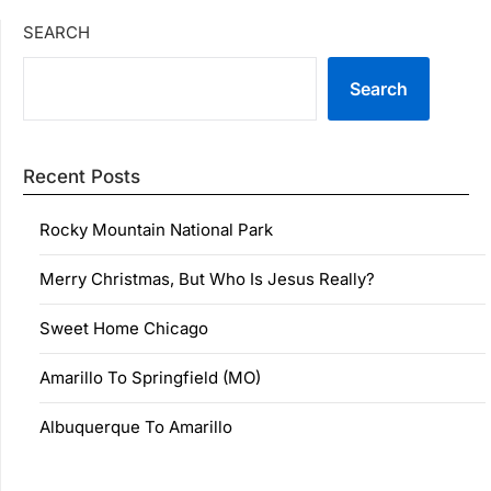
SEARCH
Search
Recent Posts
Rocky Mountain National Park
Merry Christmas, But Who Is Jesus Really?
Sweet Home Chicago
Amarillo To Springfield (MO)
Albuquerque To Amarillo