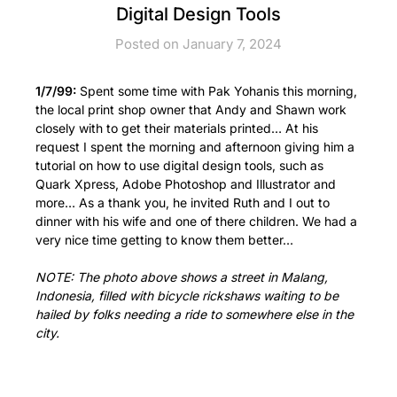
Digital Design Tools
Posted on January 7, 2024
1/7/99:
Spent some time with Pak Yohanis this morning,
the local print shop owner that Andy and Shawn work
closely with to get their materials printed… At his
request I spent the morning and afternoon giving him a
tutorial on how to use digital design tools, such as
Quark Xpress, Adobe Photoshop and Illustrator and
more… As a thank you, he invited Ruth and I out to
dinner with his wife and one of there children. We had a
very nice time getting to know them better…
NOTE: The photo above shows a street in Malang,
Indonesia, filled with bicycle rickshaws waiting to be
hailed by folks needing a ride to somewhere else in the
city.