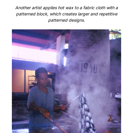
Another artist applies hot wax to a fabric cloth with a
patterned block, which creates larger and repetitive
patterned designs.