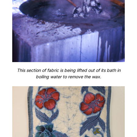
This section of fabric is being lifted out of its bath in
boiling water to remove the wax.