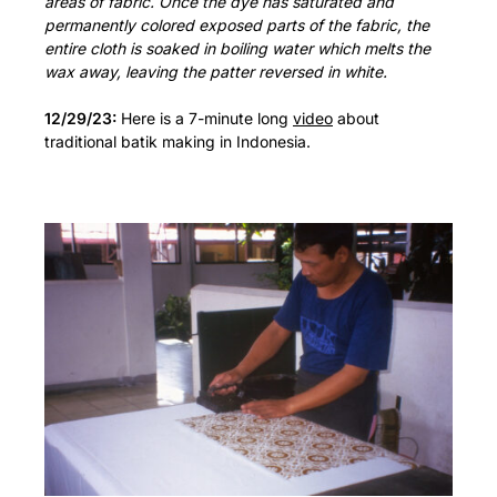
areas of fabric. Once the dye has saturated and
permanently colored exposed parts of the fabric, the
entire cloth is soaked in boiling water which melts the
wax away, leaving the patter reversed in white.
12/29/23:
Here is a 7-minute long
video
about
traditional batik making in Indonesia.