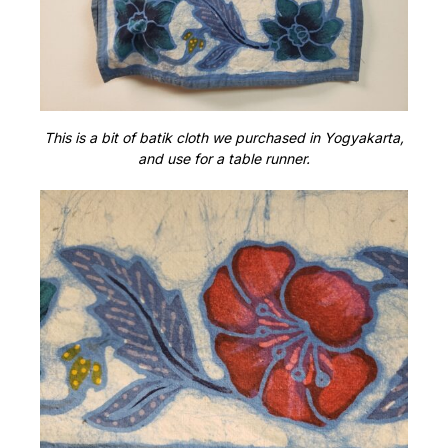
This is a bit of batik cloth we purchased in Yogyakarta,
and use for a table runner.