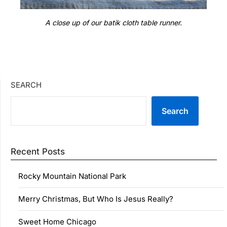
A close up of our batik cloth table runner.
SEARCH
Search
Recent Posts
Rocky Mountain National Park
Merry Christmas, But Who Is Jesus Really?
Sweet Home Chicago