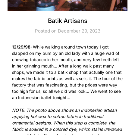
Batik Artisans
Posted on December 29, 2023
12/29/98:
While walking around town today I got
slapped on my bum by an old lady with a huge wad of
chewing tobacco in her mouth, and very few teeth left
in her grinning mouth… After a long walk past many
shops, we made it to a batik shop that actually one that
makes the fabric prints as well as sells it. The tour of the
factory that was fascinating, but the prices were way
too high for us, so all we did was look… We went to see
an Indonesian ballet tonight…
NOTE: The photo above shows an Indonesian artisan
applying hot wax to cotton fabric in traditional
ornamental designs. When this step is complete, the
fabric is soaked in a colored dye, which stains unwaxed