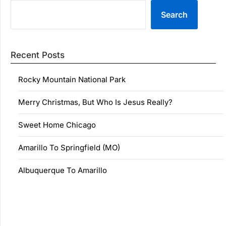
Search
Recent Posts
Rocky Mountain National Park
Merry Christmas, But Who Is Jesus Really?
Sweet Home Chicago
Amarillo To Springfield (MO)
Albuquerque To Amarillo