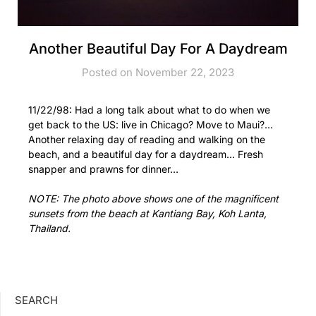
Another Beautiful Day For A Daydream
Posted on November 22, 2023
11/22/98: Had a long talk about what to do when we
get back to the US: live in Chicago? Move to Maui?…
Another relaxing day of reading and walking on the
beach, and a beautiful day for a daydream… Fresh
snapper and prawns for dinner…
NOTE: The photo above shows one of the magnificent
sunsets from the beach at Kantiang Bay, Koh Lanta,
Thailand.
SEARCH