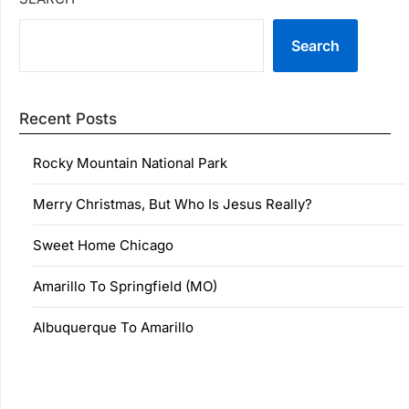
Search
Recent Posts
Rocky Mountain National Park
Merry Christmas, But Who Is Jesus Really?
Sweet Home Chicago
Amarillo To Springfield (MO)
Albuquerque To Amarillo