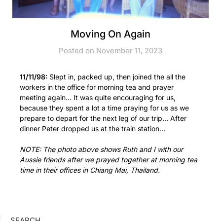
Moving On Again
Posted on November 11, 2023
11/11/98:
Slept in, packed up, then joined the all the
workers in the office for morning tea and prayer
meeting again… It was quite encouraging for us,
because they spent a lot a time praying for us as we
prepare to depart for the next leg of our trip… After
dinner Peter dropped us at the train station…
NOTE: The photo above shows Ruth and I with our
Aussie friends after we prayed together at morning tea
time in their offices in Chiang Mai, Thailand.
SEARCH