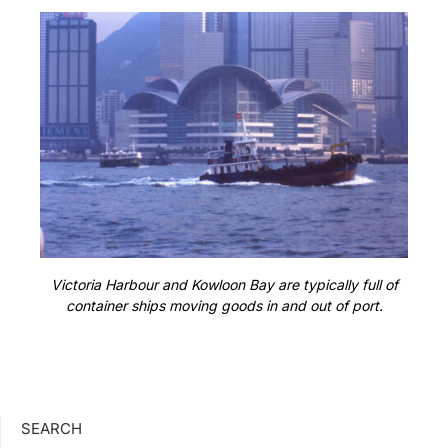
Victoria Harbour and Kowloon Bay are typically full of
container ships moving goods in and out of port.
SEARCH