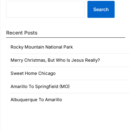
Search
Recent Posts
Rocky Mountain National Park
Merry Christmas, But Who Is Jesus Really?
Sweet Home Chicago
Amarillo To Springfield (MO)
Albuquerque To Amarillo