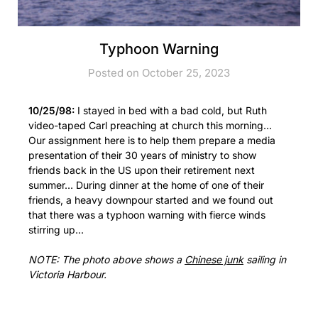
Typhoon Warning
Posted on October 25, 2023
10/25/98:
I stayed in bed with a bad cold, but Ruth
video-taped Carl preaching at church this morning…
Our assignment here is to help them prepare a media
presentation of their 30 years of ministry to show
friends back in the US upon their retirement next
summer… During dinner at the home of one of their
friends, a heavy downpour started and we found out
that there was a typhoon warning with fierce winds
stirring up…
NOTE: The photo above shows a
Chinese junk
sailing in
Victoria Harbour.