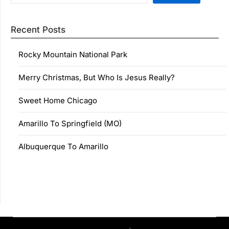
Recent Posts
Rocky Mountain National Park
Merry Christmas, But Who Is Jesus Really?
Sweet Home Chicago
Amarillo To Springfield (MO)
Albuquerque To Amarillo