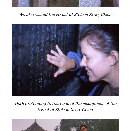
We also visited the Forest of Stele in Xi’an, China.
Ruth pretending to read one of the inscriptions at the
Forest of Stele in Xi’an, China.