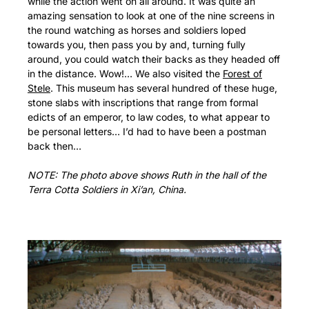
while the action went on all around. It was quite an
amazing sensation to look at one of the nine screens in
the round watching as horses and soldiers loped
towards you, then pass you by and, turning fully
around, you could watch their backs as they headed off
in the distance. Wow!… We also visited the
Forest of
Stele
. This museum has several hundred of these huge,
stone slabs with inscriptions that range from formal
edicts of an emperor, to law codes, to what appear to
be personal letters… I’d had to have been a postman
back then…
NOTE: The photo above shows Ruth in the hall of the
Terra Cotta Soldiers in Xi’an, China.