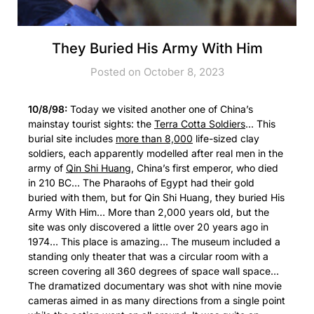
They Buried His Army With Him
Posted on October 8, 2023
10/8/98:
Today we visited another one of China’s
mainstay tourist sights: the
Terra Cotta Soldiers
… This
burial site includes
more than 8,000
life-sized clay
soldiers, each apparently modelled after real men in the
army of
Qin Shi Huang
, China’s first emperor, who died
in 210 BC… The Pharaohs of Egypt had their gold
buried with them, but for Qin Shi Huang, they buried His
Army With Him… More than 2,000 years old, but the
site was only discovered a little over 20 years ago in
1974… This place is amazing… The museum included a
standing only theater that was a circular room with a
screen covering all 360 degrees of space wall space…
The dramatized documentary was shot with nine movie
cameras aimed in as many directions from a single point