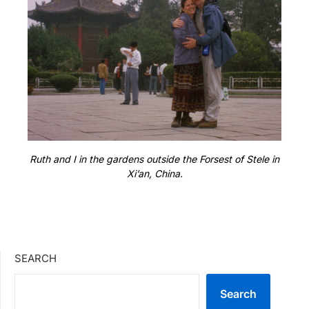
Ruth and I in the gardens outside the Forsest of Stele in
Xi’an, China.
SEARCH
Search