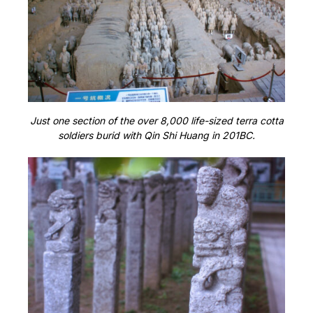
Just one section of the over 8,000 life-sized terra cotta
soldiers burid with Qin Shi Huang in 201BC.