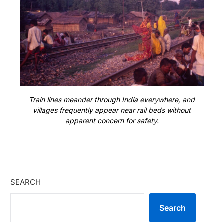
Train lines meander through India everywhere, and
villages frequently appear near rail beds without
apparent concern for safety.
SEARCH
Search