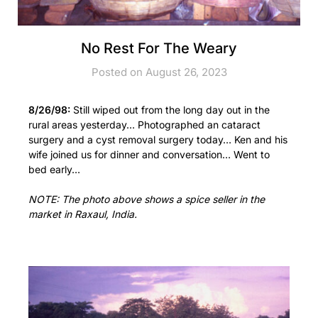
No Rest For The Weary
Posted on August 26, 2023
8/26/98:
Still wiped out from the long day out in the
rural areas yesterday… Photographed an cataract
surgery and a cyst removal surgery today… Ken and his
wife joined us for dinner and conversation… Went to
bed early…
NOTE: The photo above shows a spice seller in the
market in Raxaul, India.