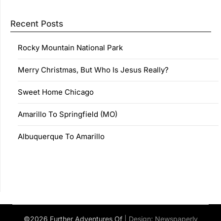
Recent Posts
Rocky Mountain National Park
Merry Christmas, But Who Is Jesus Really?
Sweet Home Chicago
Amarillo To Springfield (MO)
Albuquerque To Amarillo
©2026 Further Adventures Of
| Design:
Newspaperly