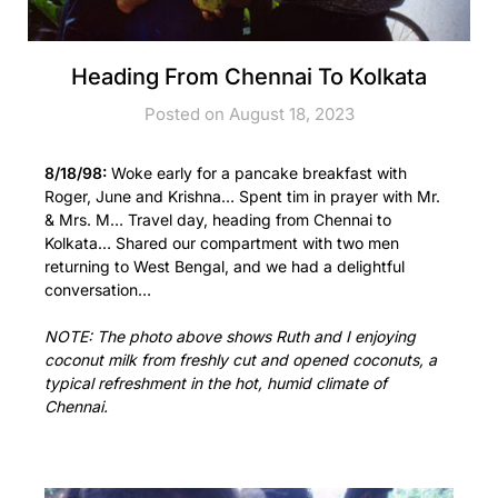
Heading From Chennai To Kolkata
Posted on August 18, 2023
8/18/98:
Woke early for a pancake breakfast with
Roger, June and Krishna… Spent tim in prayer with Mr.
& Mrs. M… Travel day, heading from Chennai to
Kolkata… Shared our compartment with two men
returning to West Bengal, and we had a delightful
conversation…
NOTE: The photo above shows Ruth and I enjoying
coconut milk from freshly cut and opened coconuts, a
typical refreshment in the hot, humid climate of
Chennai.