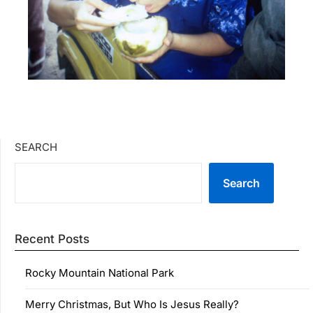
SEARCH
Search
Recent Posts
Rocky Mountain National Park
Merry Christmas, But Who Is Jesus Really?