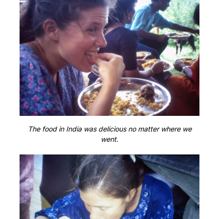
The food in India was delicious no matter where we
went.