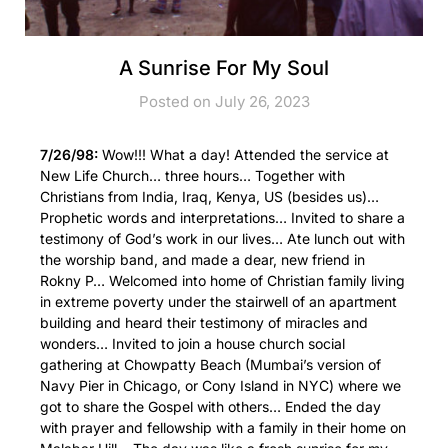
A Sunrise For My Soul
Posted on July 26, 2023
7/26/98:
Wow!!! What a day! Attended the service at
New Life Church… three hours… Together with
Christians from India, Iraq, Kenya, US (besides us)…
Prophetic words and interpretations… Invited to share a
testimony of God’s work in our lives… Ate lunch out with
the worship band, and made a dear, new friend in
Rokny P… Welcomed into home of Christian family living
in extreme poverty under the stairwell of an apartment
building and heard their testimony of miracles and
wonders… Invited to join a house church social
gathering at Chowpatty Beach (Mumbai’s version of
Navy Pier in Chicago, or Cony Island in NYC) where we
got to share the Gospel with others… Ended the day
with prayer and fellowship with a family in their home on