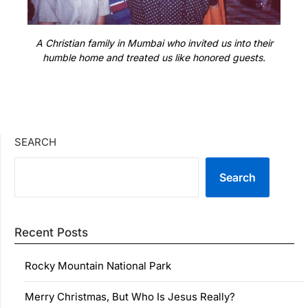
A Christian family in Mumbai who invited us into their
humble home and treated us like honored guests.
SEARCH
Search
Recent Posts
Rocky Mountain National Park
Merry Christmas, But Who Is Jesus Really?