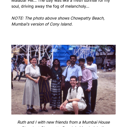
Malabar Hill… The day was like a fresh sunrise for my
soul, driving away the fog of melancholy…
NOTE: The photo above shows Chowpatty Beach,
Mumbai’s version of Cony Island.
Ruth and I with new friends from a Mumbai House