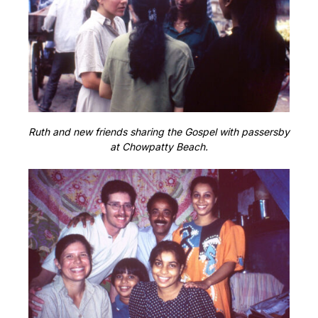
Ruth and new friends sharing the Gospel with passersby
at Chowpatty Beach.