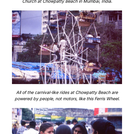
Church at Chowpatty Beach in Mumbai, India.
All of the carnival-like rides at Chowpatty Beach are
powered by people, not motors, like this Ferris Wheel.