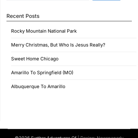
Recent Posts
Rocky Mountain National Park
Merry Christmas, But Who Is Jesus Really?
Sweet Home Chicago
Amarillo To Springfield (MO)
Albuquerque To Amarillo
©2026 Further Adventures Of
| Design:
Newspaperly