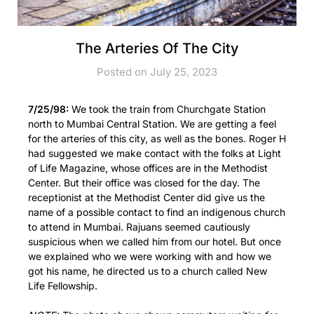
The Arteries Of The City
Posted on July 25, 2023
7/25/98:
We took the train from Churchgate Station
north to Mumbai Central Station. We are getting a feel
for the arteries of this city, as well as the bones. Roger H
had suggested we make contact with the folks at Light
of Life Magazine, whose offices are in the Methodist
Center. But their office was closed for the day. The
receptionist at the Methodist Center did give us the
name of a possible contact to find an indigenous church
to attend in Mumbai. Rajuans seemed cautiously
suspicious when we called him from our hotel. But once
we explained who we were working with and how we
got his name, he directed us to a church called New
Life Fellowship.