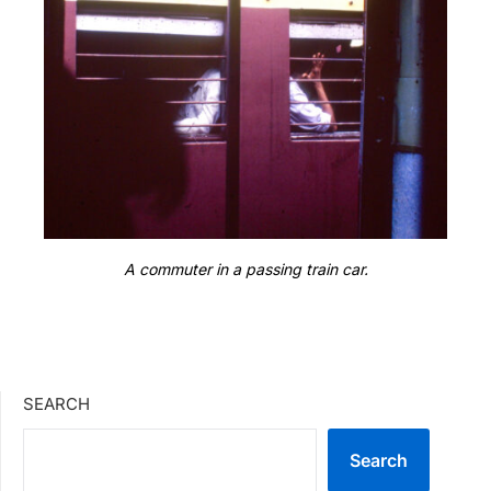
A commuter in a passing train car.
SEARCH
Search