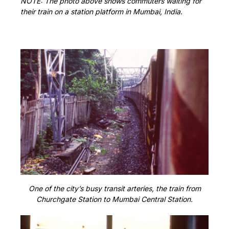
NOTE: The photo above shows commuters waiting for
their train on a station platform in Mumbai, India.
One of the city’s busy transit arteries, the train from
Churchgate Station to Mumbai Central Station.