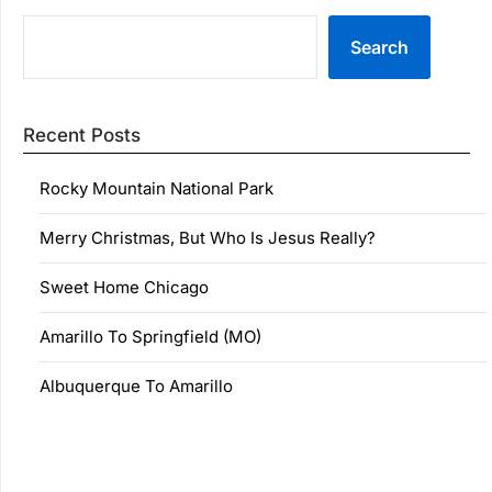
Search
Recent Posts
Rocky Mountain National Park
Merry Christmas, But Who Is Jesus Really?
Sweet Home Chicago
Amarillo To Springfield (MO)
Albuquerque To Amarillo