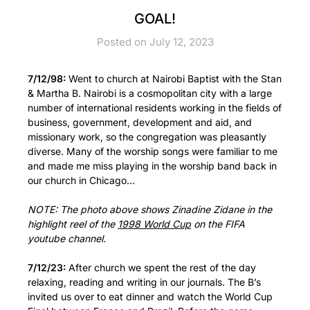
GOAL!
Posted on July 12, 2023
7/12/98:
Went to church at Nairobi Baptist with the Stan
& Martha B. Nairobi is a cosmopolitan city with a large
number of international residents working in the fields of
business, government, development and aid, and
missionary work, so the congregation was pleasantly
diverse. Many of the worship songs were familiar to me
and made me miss playing in the worship band back in
our church in Chicago…
NOTE: The photo above shows Zinadine Zidane in the
highlight reel of the
1998 World Cup
on the FIFA
youtube channel.
7/12/23:
After church we spent the rest of the day
relaxing, reading and writing in our journals. The B’s
invited us over to eat dinner and watch the World Cup