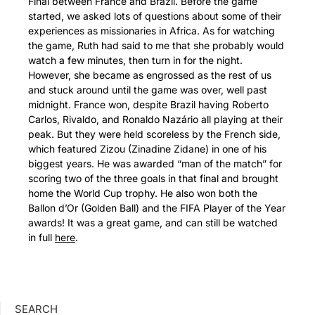
Final between France and Brazil. Before the game
started, we asked lots of questions about some of their
experiences as missionaries in Africa. As for watching
the game, Ruth had said to me that she probably would
watch a few minutes, then turn in for the night.
However, she became as engrossed as the rest of us
and stuck around until the game was over, well past
midnight. France won, despite Brazil having Roberto
Carlos, Rivaldo, and Ronaldo Nazário all playing at their
peak. But they were held scoreless by the French side,
which featured Zizou (Zinadine Zidane) in one of his
biggest years. He was awarded “man of the match” for
scoring two of the three goals in that final and brought
home the World Cup trophy. He also won both the
Ballon d’Or (Golden Ball) and the FIFA Player of the Year
awards! It was a great game, and can still be watched
in full
here
.
SEARCH