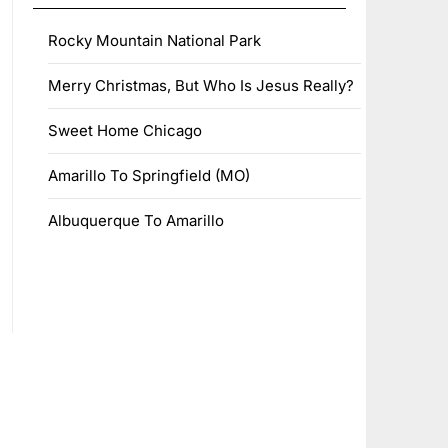
Rocky Mountain National Park
Merry Christmas, But Who Is Jesus Really?
Sweet Home Chicago
Amarillo To Springfield (MO)
Albuquerque To Amarillo