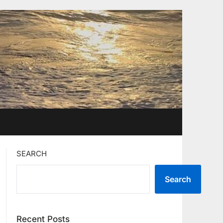
SEARCH
Search
Recent Posts