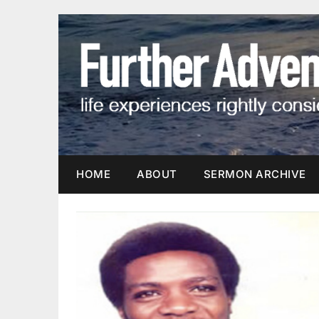
Skip
to
content
HOME
ABOUT
SERMON ARCHIVE