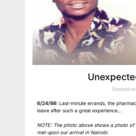
Unexpecte
Posted o
6/24/98:
Last-minute errands, the pharma
leave after such a great experience…
NOTE: The photo above shows a photo of 
met upon our arrival in Nairobi.