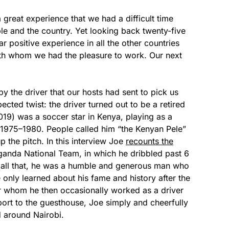
reat experience that we had a difficult time
le and the country. Yet looking back twenty-five
r positive experience in all the other countries
with whom we had the pleasure to work. Our next
y the driver that our hosts had sent to pick us
ted twist: the driver turned out to be a retired
19) was a soccer star in Kenya, playing as a
1975–1980. People called him “the Kenyan Pele”
p the pitch. In this interview Joe
recounts the
ganda National Team, in which he dribbled past 6
r all that, he was a humble and generous man who
e only learned about his fame and history after the
or whom he then occasionally worked as a driver
rport to the guesthouse, Joe simply and cheerfully
d around Nairobi.