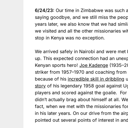
6/24/23:
Our time in Zimbabwe was such a g
saying goodbye, and we still miss the peop
years later, we also know that we had simila
we visited and all the other missionaries 
stop in Kenya was no exception.
We arrived safely in Nairobi and were met b
up. This expected connection had an unexpec
Kenyan sports hero!
Joe Kadenge
(1935–20
striker from 1957–1970 and coaching from 
because of his
incredible skill in dribbling
u
story
of his legendary 1958 goal against U
players and scored against the goalie. Fo
didn’t actually brag about himself at all. W
fact, when we met with the missionaries f
in his later years. On our drive from the ai
pointed out several points of interest in an