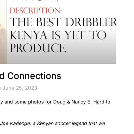
d Connections
n June 25, 2023
cy and some photos for Doug & Nancy E. Hard to
Joe Kadenge, a Kenyan soccer legend that we