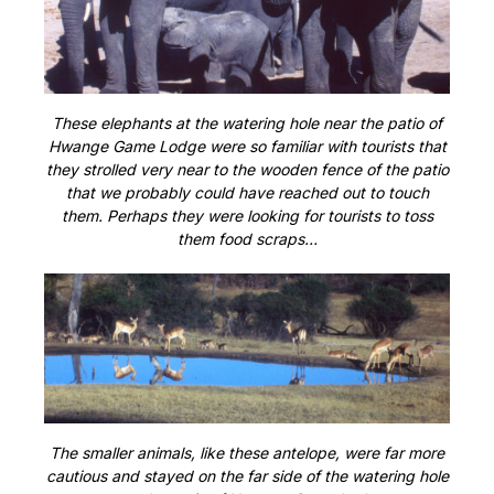
These elephants at the watering hole near the patio of
Hwange Game Lodge were so familiar with tourists that
they strolled very near to the wooden fence of the patio
that we probably could have reached out to touch
them. Perhaps they were looking for tourists to toss
them food scraps…
The smaller animals, like these antelope, were far more
cautious and stayed on the far side of the watering hole