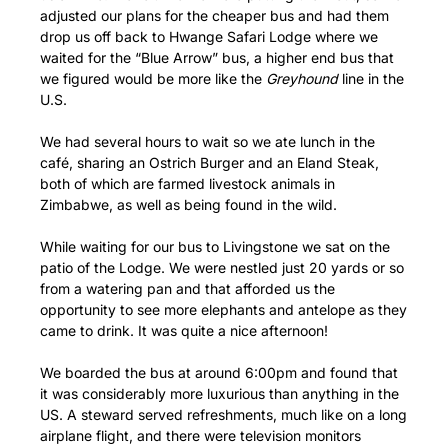
adjusted our plans for the cheaper bus and had them
drop us off back to Hwange Safari Lodge where we
waited for the “Blue Arrow” bus, a higher end bus that
we figured would be more like the
Greyhound
line in the
U.S.
We had several hours to wait so we ate lunch in the
café, sharing an Ostrich Burger and an Eland Steak,
both of which are farmed livestock animals in
Zimbabwe, as well as being found in the wild.
While waiting for our bus to Livingstone we sat on the
patio of the Lodge. We were nestled just 20 yards or so
from a watering pan and that afforded us the
opportunity to see more elephants and antelope as they
came to drink. It was quite a nice afternoon!
We boarded the bus at around 6:00pm and found that
it was considerably more luxurious than anything in the
US. A steward served refreshments, much like on a long
airplane flight, and there were television monitors