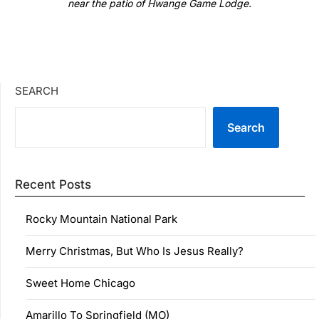
near the patio of Hwange Game Lodge.
SEARCH
Search
Recent Posts
Rocky Mountain National Park
Merry Christmas, But Who Is Jesus Really?
Sweet Home Chicago
Amarillo To Springfield (MO)