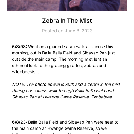
Zebra In The Mist
Posted on June 8, 2023
6/8/98:
Went on a guided safari walk at sunrise this
morning, out in Balla Balla Field and Sibayao Pan just
outside the main camp. The morning mist lent an
ethereal look to the grazing giraffes, zebras and
wildebeests…
NOTE: The photo above is Ruth and a zebra in the mist
during our sunrise walk through Balla Balla Field and
Sibayao Pan at Hwange Game Reserve, Zimbabwe.
6/8/23:
Balla Balla Field and Sibayao Pan were near to
the main camp at Hwange Game Reserve, so we