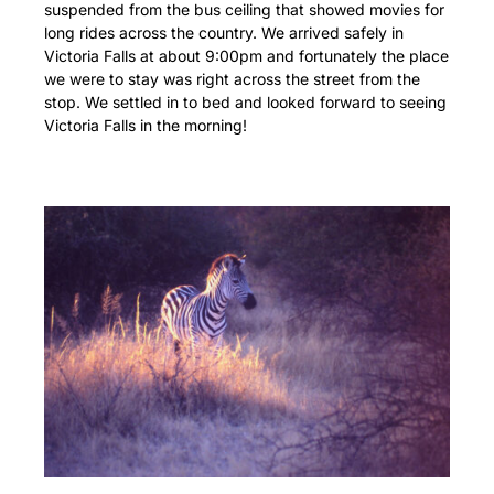
suspended from the bus ceiling that showed movies for
long rides across the country. We arrived safely in
Victoria Falls at about 9:00pm and fortunately the place
we were to stay was right across the street from the
stop. We settled in to bed and looked forward to seeing
Victoria Falls in the morning!