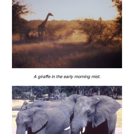
A giraffe in the early morning mist.