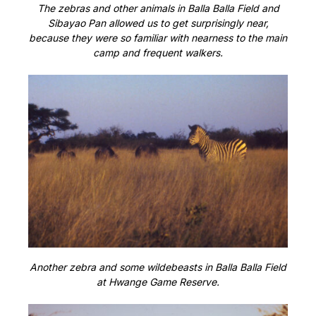
The zebras and other animals in Balla Balla Field and
Sibayao Pan allowed us to get surprisingly near,
because they were so familiar with nearness to the main
camp and frequent walkers.
Another zebra and some wildebeasts in Balla Balla Field
at Hwange Game Reserve.