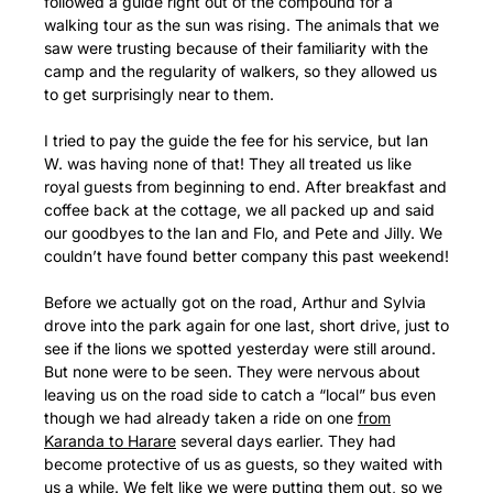
followed a guide right out of the compound for a
walking tour as the sun was rising. The animals that we
saw were trusting because of their familiarity with the
camp and the regularity of walkers, so they allowed us
to get surprisingly near to them.
I tried to pay the guide the fee for his service, but Ian
W. was having none of that! They all treated us like
royal guests from beginning to end. After breakfast and
coffee back at the cottage, we all packed up and said
our goodbyes to the Ian and Flo, and Pete and Jilly. We
couldn’t have found better company this past weekend!
Before we actually got on the road, Arthur and Sylvia
drove into the park again for one last, short drive, just to
see if the lions we spotted yesterday were still around.
But none were to be seen. They were nervous about
leaving us on the road side to catch a “local” bus even
though we had already taken a ride on one
from
Karanda to Harare
several days earlier. They had
become protective of us as guests, so they waited with
us a while. We felt like we were putting them out, so we