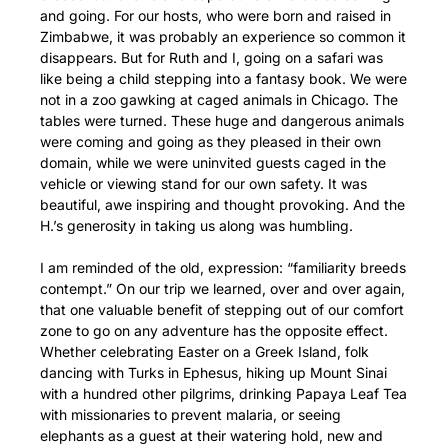
and going. For our hosts, who were born and raised in
Zimbabwe, it was probably an experience so common it
disappears. But for Ruth and I, going on a safari was
like being a child stepping into a fantasy book. We were
not in a zoo gawking at caged animals in Chicago. The
tables were turned. These huge and dangerous animals
were coming and going as they pleased in their own
domain, while we were uninvited guests caged in the
vehicle or viewing stand for our own safety. It was
beautiful, awe inspiring and thought provoking. And the
H.’s generosity in taking us along was humbling.
I am reminded of the old, expression: “familiarity breeds
contempt.” On our trip we learned, over and over again,
that one valuable benefit of stepping out of our comfort
zone to go on any adventure has the opposite effect.
Whether celebrating Easter on a Greek Island, folk
dancing with Turks in Ephesus, hiking up Mount Sinai
with a hundred other pilgrims, drinking Papaya Leaf Tea
with missionaries to prevent malaria, or seeing
elephants as a guest at their watering hold, new and