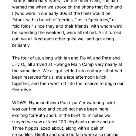
“stuffy missionary types.” On the other hand, she had
warned me when we spoke on the phone that Ruth and
I (who were in our early 30s at the time) would be
“stuck with a bunch of ‘gerries,’” as in “geriatrics,” or
“old folks,” since they and their friends, with whom we’d
be spending the weekend, were all retired. As it turned
out, we all liked each other quite well and got along
brilliantly.
The four of us, along with Ian and Flo W. and Pete and
Jilly Q., all arrived at Hwange Main Camp very nearly at
the same time. We all got settled into cottages that had
been reserved for us, ate a late afternoon lunch
together, and then went off into the reserve to begin our
first drive.
WOW!!! Nyamandhlovu Pan (“pan” = watering hole)
was our first stop and could not have been more
exciting for Ruth and I. In the brief 45 minutes we
stayed we saw at least 100 elephants come and go.
Three hippos lazed about, along with a pair of
crocodiles. Giraffe and cape buffalo were also coming