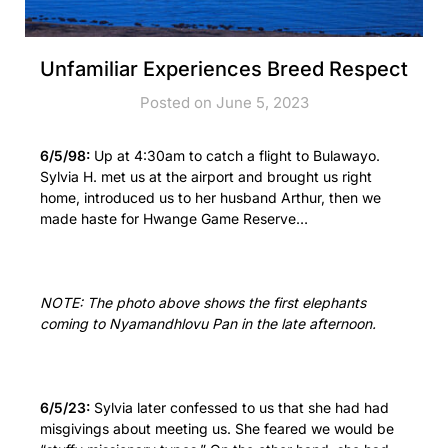
Unfamiliar Experiences Breed Respect
Posted on June 5, 2023
6/5/98:
Up at 4:30am to catch a flight to Bulawayo.
Sylvia H. met us at the airport and brought us right
home, introduced us to her husband Arthur, then we
made haste for Hwange Game Reserve…
NOTE: The photo above shows the first elephants
coming to Nyamandhlovu Pan in the late afternoon.
6/5/23:
Sylvia later confessed to us that she had had
misgivings about meeting us. She feared we would be