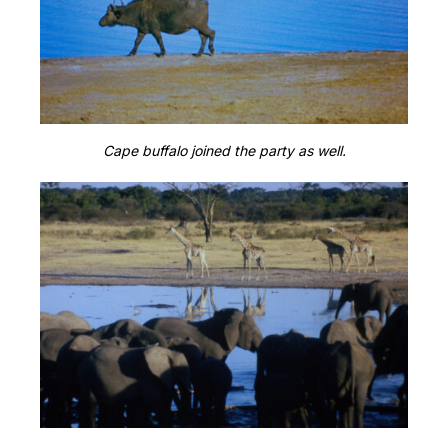
Cape buffalo joined the party as well.