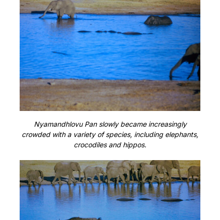
Nyamandhlovu Pan slowly became increasingly
crowded with a variety of species, including elephants,
crocodiles and hippos.