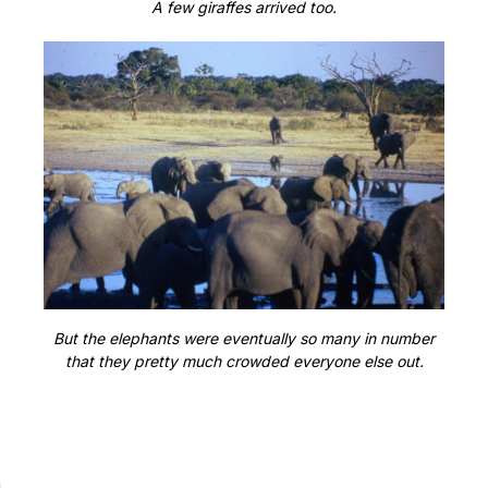
A few giraffes arrived too.
But the elephants were eventually so many in number
that they pretty much crowded everyone else out.