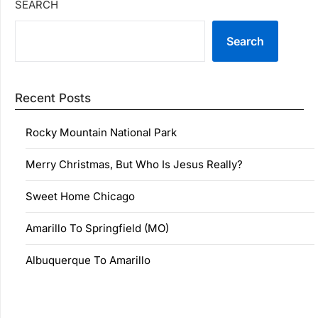
SEARCH
Search
Recent Posts
Rocky Mountain National Park
Merry Christmas, But Who Is Jesus Really?
Sweet Home Chicago
Amarillo To Springfield (MO)
Albuquerque To Amarillo