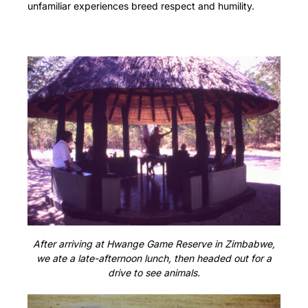
unfamiliar experiences breed respect and humility.
After arriving at Hwange Game Reserve in Zimbabwe,
we ate a late-afternoon lunch, then headed out for a
drive to see animals.