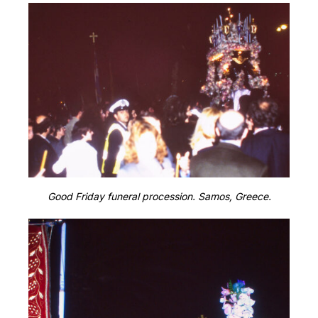
Good Friday funeral procession. Samos, Greece.