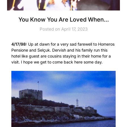
You Know You Are Loved When…
Posted on April 17, 2023
4/17/98:
Up at dawn for a very sad farewell to Homeros
Pensione and Selçuk. Dervish and his family run this
hotel like guest are cousins staying in their home for a
visit. I hope we get to come back here some day.