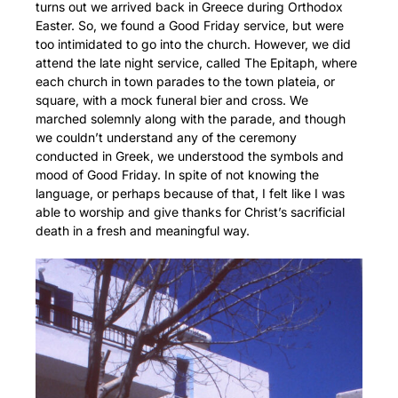
turns out we arrived back in Greece during Orthodox
Easter. So, we found a Good Friday service, but were
too intimidated to go into the church. However, we did
attend the late night service, called The Epitaph, where
each church in town parades to the town plateia, or
square, with a mock funeral bier and cross. We
marched solemnly along with the parade, and though
we couldn’t understand any of the ceremony
conducted in Greek, we understood the symbols and
mood of Good Friday. In spite of not knowing the
language, or perhaps because of that, I felt like I was
able to worship and give thanks for Christ’s sacrificial
death in a fresh and meaningful way.