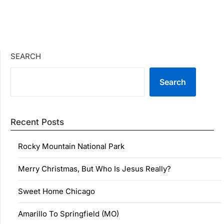
SEARCH
Search
Recent Posts
Rocky Mountain National Park
Merry Christmas, But Who Is Jesus Really?
Sweet Home Chicago
Amarillo To Springfield (MO)