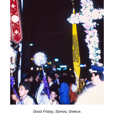
Good Friday, Samos, Greece.