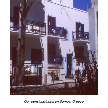
Our pensione/hotel on Samos, Greece.