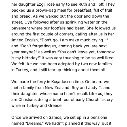
her daughter Ezgi, rose early to see Ruth and I off. They
packed us a brown-bag meal for breakfast, full of fruit
and bread. As we walked out the door and down the
street, Oye followed after us sprinkling water on the
pavement where our footfalls had been. She followed us
around the first couple of corners, calling after us in her
limited English, “Don’t go, I am make much crying…”
and “Don’t forgetting us, coming back you are next
year maybe?” as well as “You can’t leave yet, tomorrow
is my birthday!” It was very touching to be so well liked.
We felt like we had been adopted by two new families
in Turkey, and I still tear up thinking about them all.
We made the ferry in Kuşadası on time. On board we
met a family from New Zealand, Roy and Judy T. and
their daughter, whose name I can’t recall. Like us, they
are Christians doing a brief tour of early Church history
while in Turkey and Greece.
Once we arrived on Samos, we set up in a pensione
named “Dreams.” We hadn’t planned it this way, but it