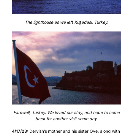
The lighthouse as we left Kuşadası, Turkey.
Farewell, Turkey. We loved our stay, and hope to come
back for another visit some day.
4/17/23:
Dervish’s mother and his sister Oye, along with