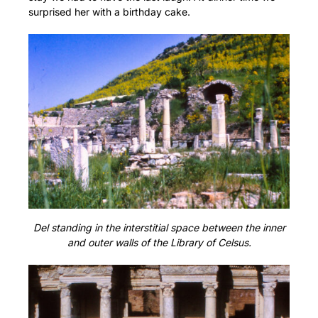
surprised her with a birthday cake.
Del standing in the interstitial space between the inner
and outer walls of the Library of Celsus.