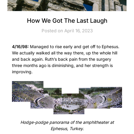
How We Got The Last Laugh
Posted on April 16, 2023
4/16/98:
Managed to rise early and get off to Ephesus.
We actually walked all the way there, up the whole hill
and back again. Ruth’s back pain from the surgery
three months ago is diminishing, and her strength is
improving.
Hodge-podge panorama of the amphitheater at
Ephesus, Turkey.