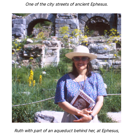
One of the city streets of ancient Ephesus.
Ruth with part of an aqueduct behind her, at Ephesus,