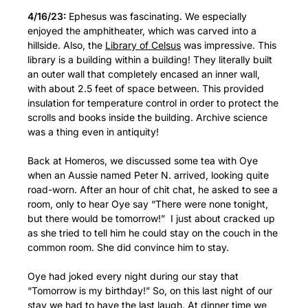
4/16/23:
Ephesus was fascinating. We especially
enjoyed the amphitheater, which was carved into a
hillside. Also, the
Library of Celsus
was impressive. This
library is a building within a building! They literally built
an outer wall that completely encased an inner wall,
with about 2.5 feet of space between. This provided
insulation for temperature control in order to protect the
scrolls and books inside the building. Archive science
was a thing even in antiquity!
Back at Homeros, we discussed some tea with Oye
when an Aussie named Peter N. arrived, looking quite
road-worn. After an hour of chit chat, he asked to see a
room, only to hear Oye say “There were none tonight,
but there would be tomorrow!” I just about cracked up
as she tried to tell him he could stay on the couch in the
common room. She did convince him to stay.
Oye had joked every night during our stay that
“Tomorrow is my birthday!” So, on this last night of our
stay we had to have the last laugh. At dinner time we