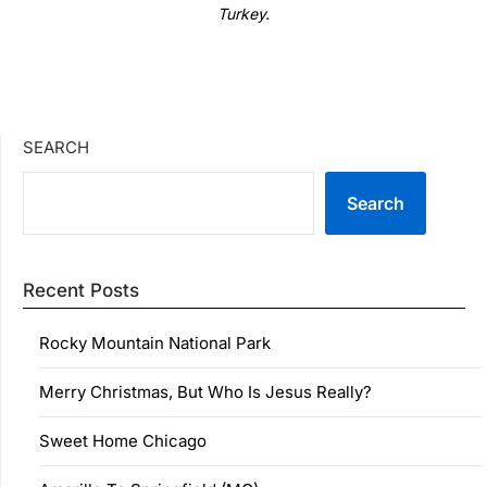
Turkey.
SEARCH
Search
Recent Posts
Rocky Mountain National Park
Merry Christmas, But Who Is Jesus Really?
Sweet Home Chicago