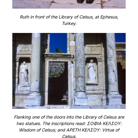
Ruth in front of the Library of Celsus, at Ephesus,
Turkey.
Flanking one of the doors into the Library of Celsus are
two statues. The inscriptions read: ΣΟΦΙΑ ΚΕΛΣΟΥ:
Wisdom of Celsus; and ΑΡΕΤΗ ΚΕΛΣΟΥ: Virtue of
Celsus.