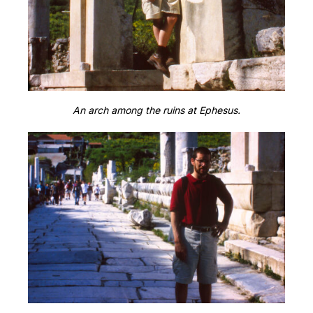
An arch among the ruins at Ephesus.