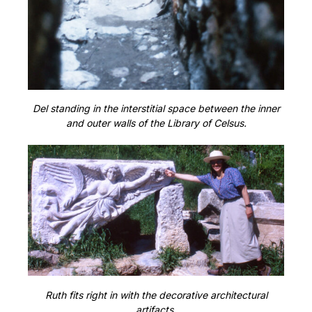
Del standing in the interstitial space between the inner
and outer walls of the Library of Celsus.
Ruth fits right in with the decorative architectural
artifacts.