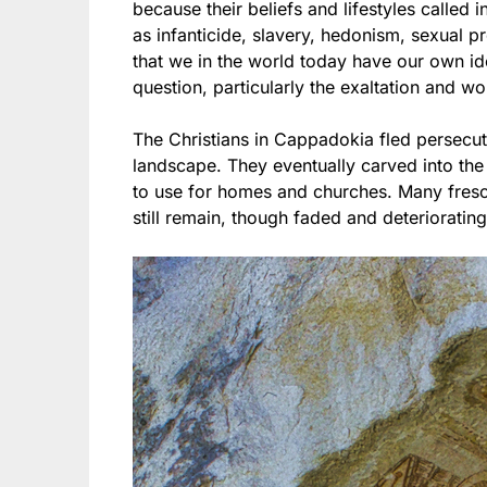
because their beliefs and lifestyles called 
as infanticide, slavery, hedonism, sexual pr
that we in the world today have our own ido
question, particularly the exaltation and wo
The Christians in Cappadokia fled persecut
landscape. They eventually carved into th
to use for homes and churches. Many fres
still remain, though faded and deteriorating