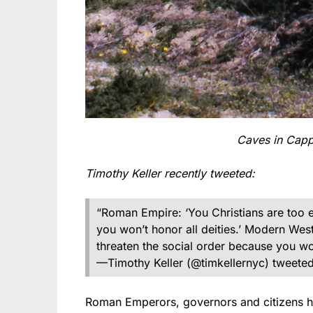
Caves in Capp
Timothy Keller recently tweeted:
“Roman Empire: ‘You Christians are too e
you won’t honor all deities.’ Modern West
threaten the social order because you won’
—Timothy Keller (@timkellernyc) tweeted
Roman Emperors, governors and citizens hat