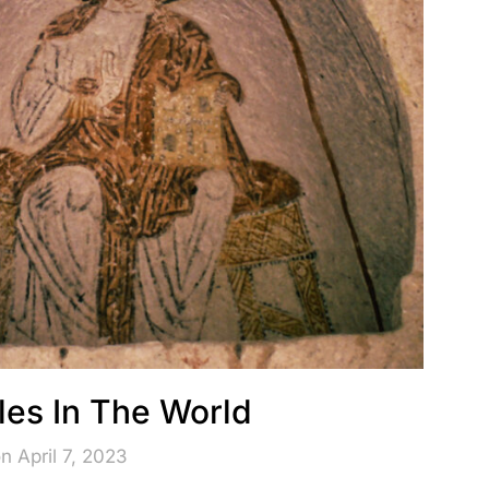
iles In The World
n April 7, 2023