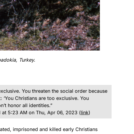
adokia, Turkey.
xclusive. You threaten the social order because
: ‘You Christians are too exclusive. You
t honor all identities.”
 at 5:23 AM on Thu, Apr 06, 2023 (
link
)
ed, imprisoned and killed early Christians