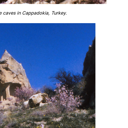
 caves in Cappadokia, Turkey.