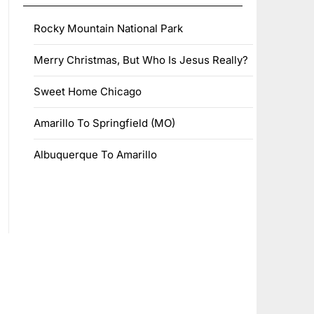
Rocky Mountain National Park
Merry Christmas, But Who Is Jesus Really?
Sweet Home Chicago
Amarillo To Springfield (MO)
Albuquerque To Amarillo