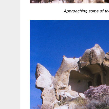
Approaching some of the