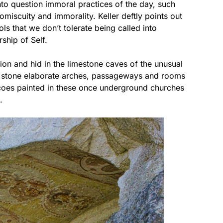
into question immoral practices of the day, such
omiscuity and immorality. Keller deftly points out
ls that we don’t tolerate being called into
rship of Self.
ion and hid in the limestone caves of the unusual
e stone elaborate arches, passageways and rooms
coes painted in these once underground churches
.