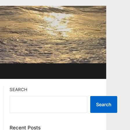
SEARCH
Search
Recent Posts