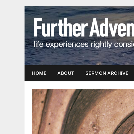
Skip
to
content
HOME
ABOUT
SERMON ARCHIVE