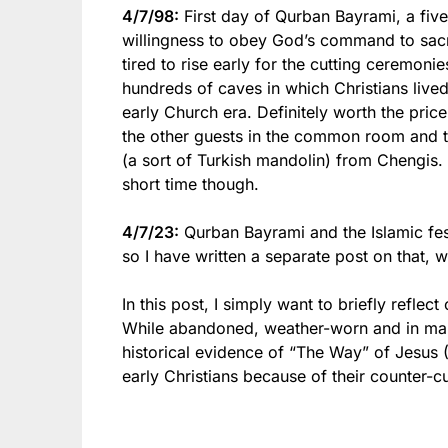
4/7/98:
First day of Qurban Bayrami, a fi
willingness to obey God’s command to sacr
tired to rise early for the cutting ceremoni
hundreds of caves in which Christians live
early Church era. Definitely worth the price
the other guests in the common room and t
(a sort of Turkish mandolin) from Chengis. 
short time though.
4/7/23:
Qurban Bayrami and the Islamic fest
so I have written a separate post on that,
In this post, I simply want to briefly refle
While abandoned, weather-worn and in man
historical evidence of “The Way” of Jesus 
early Christians because of their counter-cu