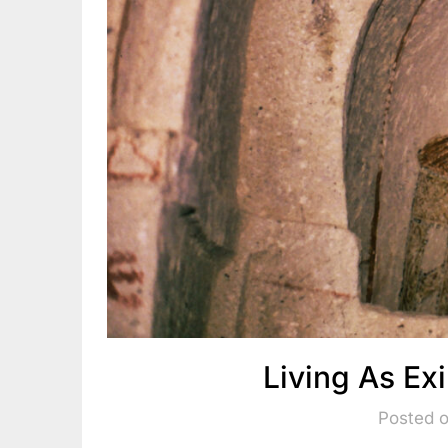
Living As Ex
Posted o