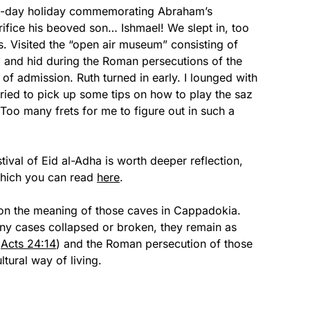
ve-day holiday commemorating Abraham’s
ifice his beoved son… Ishmael! We slept in, too
es. Visited the “open air museum” consisting of
d and hid during the Roman persecutions of the
 of admission. Ruth turned in early. I lounged with
ried to pick up some tips on how to play the saz
Too many frets for me to figure out in such a
ival of Eid al-Adha is worth deeper reflection,
 which you can read
here
.
ct on the meaning of those caves in Cappadokia.
y cases collapsed or broken, they remain as
(
Acts 24:14
) and the Roman persecution of those
ltural way of living.