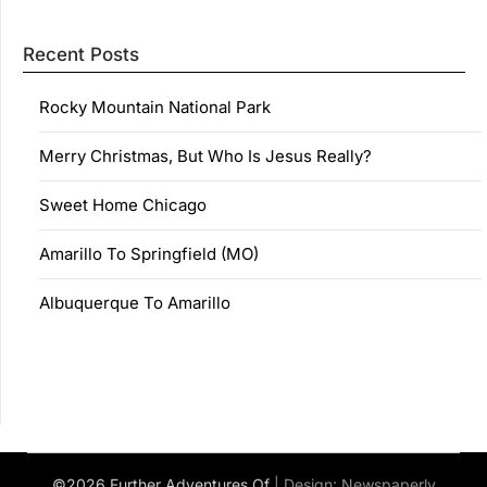
Recent Posts
Rocky Mountain National Park
Merry Christmas, But Who Is Jesus Really?
Sweet Home Chicago
Amarillo To Springfield (MO)
Albuquerque To Amarillo
©2026 Further Adventures Of
| Design:
Newspaperly