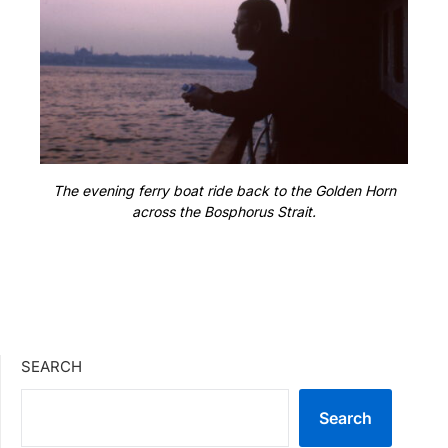
The evening ferry boat ride back to the Golden Horn
across the Bosphorus Strait.
SEARCH
Search