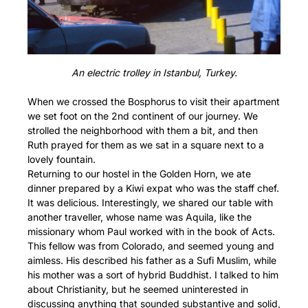
An electric trolley in Istanbul, Turkey.
When we crossed the Bosphorus to visit their apartment
we set foot on the 2nd continent of our journey. We
strolled the neighborhood with them a bit, and then
Ruth prayed for them as we sat in a square next to a
lovely fountain.
Returning to our hostel in the Golden Horn, we ate
dinner prepared by a Kiwi expat who was the staff chef.
It was delicious. Interestingly, we shared our table with
another traveller, whose name was Aquila, like the
missionary whom Paul worked with in the book of Acts.
This fellow was from Colorado, and seemed young and
aimless. His described his father as a Sufi Muslim, while
his mother was a sort of hybrid Buddhist. I talked to him
about Christianity, but he seemed uninterested in
discussing anything that sounded substantive and solid,