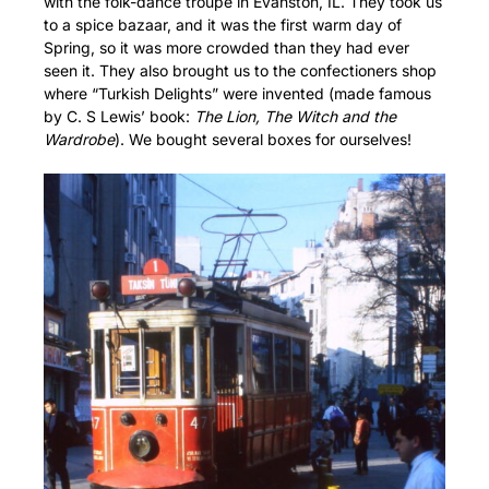
with the folk-dance troupe in Evanston, IL. They took us
to a spice bazaar, and it was the first warm day of
Spring, so it was more crowded than they had ever
seen it. They also brought us to the confectioners shop
where “Turkish Delights” were invented (made famous
by C. S Lewis’ book:
The Lion, The Witch and the
Wardrobe
). We bought several boxes for ourselves!