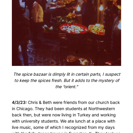
The spice bazaar is dimply lit in certain parts, I suspect
to keep the spices fresh. But it adds to the mystery of
the “orient.”
4/3/23:
Chris & Beth were friends from our church back
in Chicago. They had been students at Northwestern
back then, but were now living in Turkey and working
with university students. We ate lunch at a place with
live music, some of which I recognized from my days