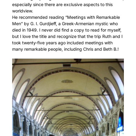
especially since there are exclusive aspects to this
worldview.
He recommended reading “Meetings with Remarkable
Men” by G. I. Gurdjieff, a Greek-Armenian mystic who
died in 1949. I never did find a copy to read for myself,
but I love the title and recognize that the trip Ruth and I
took twenty-five years ago included meetings with
many remarkable people, including Chris and Beth B.!