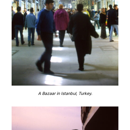
A Bazaar in Istanbul, Turkey.