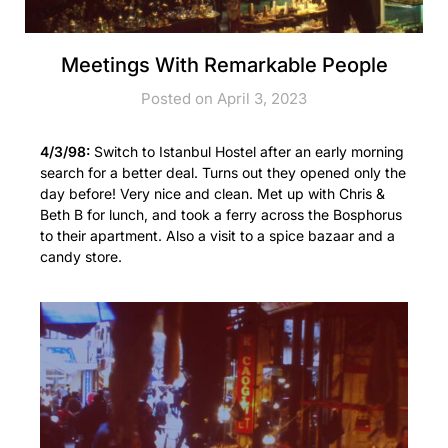
Meetings With Remarkable People
Posted on April 3, 2023
4/3/98:
Switch to Istanbul Hostel after an early morning
search for a better deal. Turns out they opened only the
day before! Very nice and clean. Met up with Chris &
Beth B for lunch, and took a ferry across the Bosphorus
to their apartment. Also a visit to a spice bazaar and a
candy store.